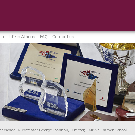
on
Life in Athens
FAQ
Contact us
erschool
>
Professor George Ioannou, Director, i-MBA Summer School