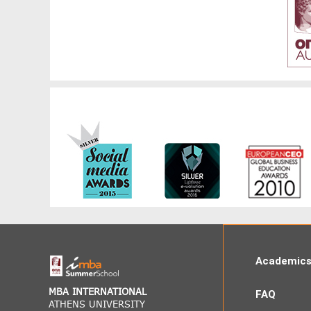
Academic
MBA INTERNATIONAL
FAQ
ATHENS UNIVERSITY