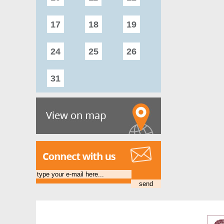
17
18
19
20
21
24
25
26
27
28
31