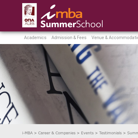
Academics
Admission & Fees
Venue & Accommodati
i-MBA
>
Career & Companies
>
Events
>
Testimonials
>
Summ