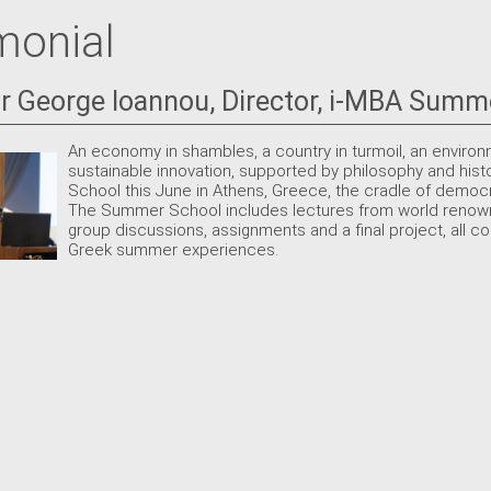
monial
r George Ioannou, Director, i-MBA Summ
An economy in shambles, a country in turmoil, an environ
sustainable innovation, supported by philosophy and hist
School this June in Athens, Greece, the cradle of demo
The Summer School includes lectures from world renown
group discussions, assignments and a final project, all co
Greek summer experiences.
S
S
1
2
8
9
15
16