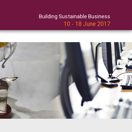
Building Sustainable Business
10 - 18 June 2017