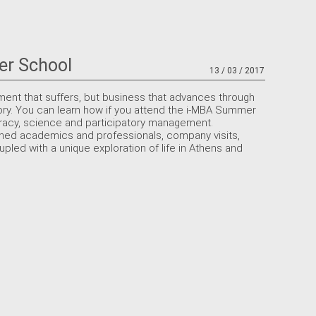
er School
13 / 03 / 2017
ment that suffers, but business that advances through
ory. You can learn how if you attend the i-MBA Summer
cracy, science and participatory management.
ed academics and professionals, company visits,
upled with a unique exploration of life in Athens and