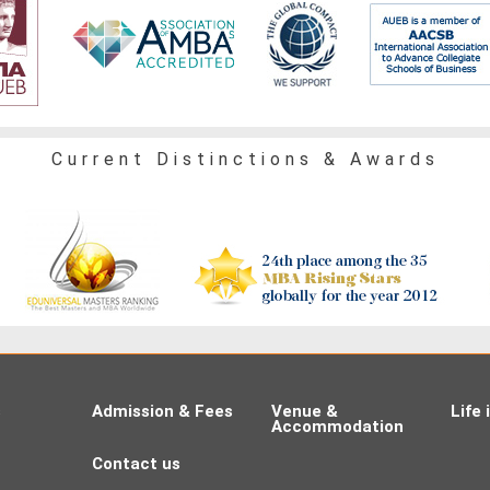
Current Distinctions & Awards
s
Admission & Fees
Venue &
Life
Accommodation
Contact us