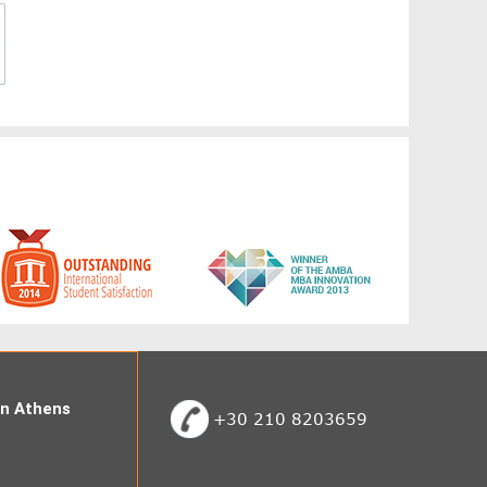
 in Athens
+30 210 8203659