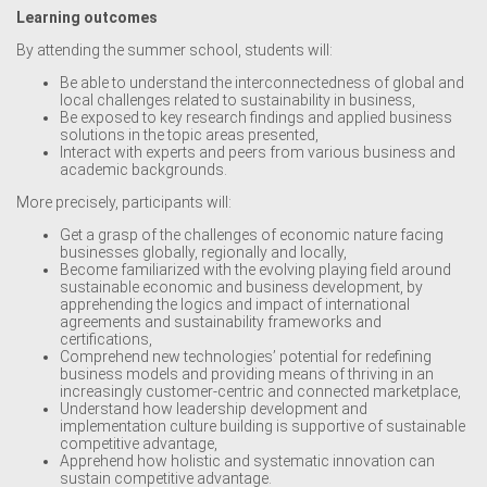
Learning outcomes
By attending the summer school, students will:
Be able to understand the interconnectedness of global and
local challenges related to sustainability in business,
Be exposed to key research findings and applied business
solutions in the topic areas presented,
Interact with experts and peers from various business and
academic backgrounds.
More precisely, participants will:
Get a grasp of the challenges of economic nature facing
businesses globally, regionally and locally,
Become familiarized with the evolving playing field around
sustainable economic and business development, by
apprehending the logics and impact of international
agreements and sustainability frameworks and
certifications,
Comprehend new technologies’ potential for redefining
business models and providing means of thriving in an
increasingly customer-centric and connected marketplace,
Understand how leadership development and
implementation culture building is supportive of sustainable
competitive advantage,
Apprehend how holistic and systematic innovation can
sustain competitive advantage.