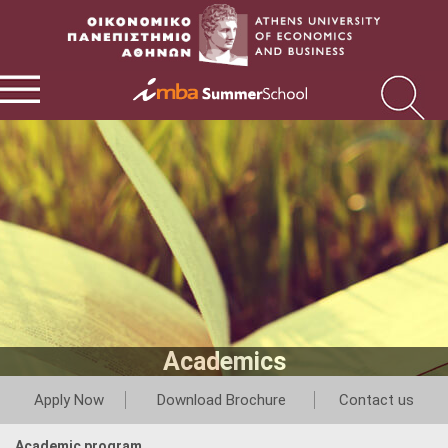
Academics
Apply Now
Download Brochure
Contact us
Academic program