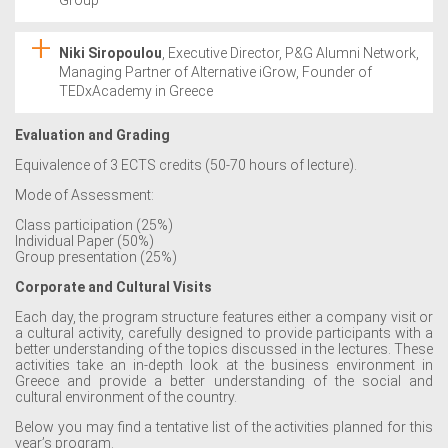
Niki Siropoulou
, Executive Director, P&G Alumni Network,
Managing Partner of Alternative iGrow, Founder of
TEDxAcademy in Greece
Evaluation and Grading
Equivalence of 3 ECTS credits (50-70 hours of lecture).
Mode of Assessment:
Class participation (25%)
Individual Paper (50%)
Group presentation (25%)
Corporate and Cultural Visits
Each day, the program structure features either a company visit or
a cultural activity, carefully designed to provide participants with a
better understanding of the topics discussed in the lectures. These
activities take an in-depth look at the business environment in
Greece and provide a better understanding of the social and
cultural environment of the country.
Below you may find a tentative list of the activities planned for this
year’s program.