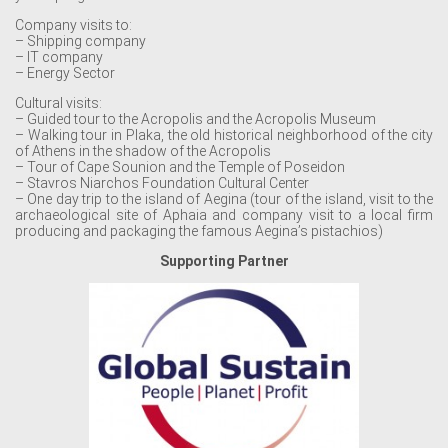
Company visits to:
– Shipping company
– IT company
– Energy Sector
Cultural visits:
– Guided tour to the Acropolis and the Acropolis Museum
– Walking tour in Plaka, the old historical neighborhood of the city
of Athens in the shadow of the Acropolis
– Tour of Cape Sounion and the Temple of Poseidon
– Stavros Niarchos Foundation Cultural Center
– One day trip to the island of Aegina (tour of the island, visit to the
archaeological site of Aphaia and company visit to a local firm
producing and packaging the famous Aegina’s pistachios)
Supporting Partner