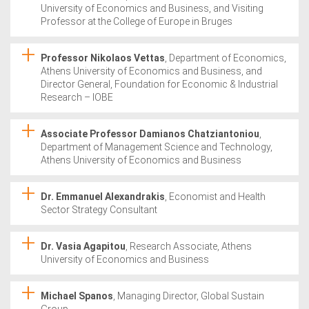
University of Economics and Business, and Visiting
Professor at the College of Europe in Bruges
Professor Nikolaos Vettas
, Department of Economics,
Athens University of Economics and Business, and
Director General, Foundation for Economic & Industrial
Research – IOBE
Associate Professor Damianos Chatziantoniou
,
Department of Management Science and Technology,
Athens University of Economics and Business
Dr. Emmanuel Alexandrakis
, Economist and Health
Sector Strategy Consultant
Dr. Vasia Agapitou
, Research Associate, Athens
University of Economics and Business
Michael Spanos
, Managing Director, Global Sustain
Group