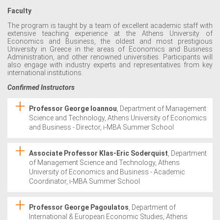
Faculty
The program is taught by a team of excellent academic staff with
extensive teaching experience at the Athens University of
Economics and Business, the oldest and most prestigious
University in Greece in the areas of Economics and Business
Administration, and other renowned universities. Participants will
also engage with industry experts and representatives from key
international institutions.
Confirmed Instructors
Professor George Ioannou
, Department of Management
Science and Technology, Athens University of Economics
and Business - Director, i-MBA Summer School
Associate Professor Klas-Eric Soderquist
, Department
of Management Science and Technology, Athens
University of Economics and Business - Academic
Coordinator, i-MBA Summer School
Professor George Pagoulatos
, Department of
International & European Economic Studies, Athens