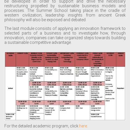
be developed in order to support and drive the necessary
restructuring propelled by sustainable business models and
processes. The Summer School taking place in the cradle of
western civilization, leadership insights from ancient Greek
philosophy will also be exposed and debated.
The last module consists of applying an innovation framework to
selected parts of a business and to investigate how, through
innovation, companies can take organized steps towards building
a sustainable competitive advantage.
For the detailed academic program, click
here
.