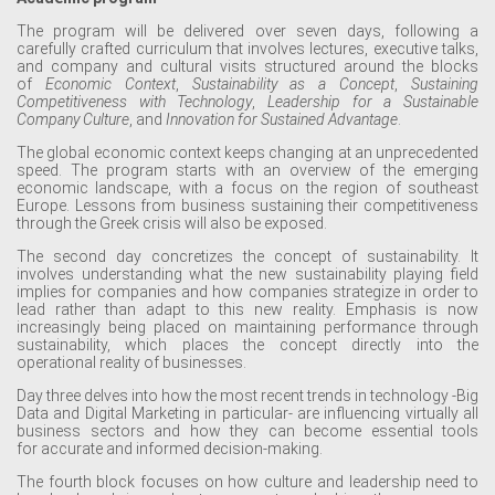
The program will be delivered over seven days, following a
carefully crafted curriculum that involves lectures, executive talks,
and company and cultural visits structured around the blocks
of
Economic Context
,
Sustainability as a Concept
,
S
ustaining
C
ompetitiveness with Technology
,
Leadership for a Sustainable
Company Culture
, and
Innovation for Sustained Advantage
.
The global economic context keeps changing at an unprecedented
speed. The program starts with an overview of the emerging
economic landscape, with a focus on the region of southeast
Europe. Lessons from business sustaining their competitiveness
through the Greek crisis will also be exposed.
The second day concretizes the concept of sustainability. It
involves understanding what the new sustainability playing field
implies for companies and how companies strategize in order to
lead rather than adapt to this new reality. Emphasis is now
increasingly being placed on maintaining performance through
sustainability, which places the concept directly into the
operational reality of businesses.
Day three delves into how the most recent trends in technology -Big
Data
and Digital Marketing in particular- are influencing virtually all
business sectors and how they can become essential tools
for accurate and informed decision-making.
The fourth block focuses on how culture and leadership need to