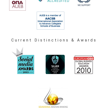
Current Distinctions & Awards