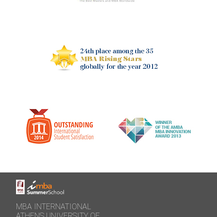
MBA INTERNATIONAL
ATHENS UNIVERSITY OF