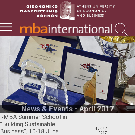
News & Events - April 2017
i-MBA Summer School in
“Building Sustainable
4 / 04 /
Business”, 10-18 June
2017