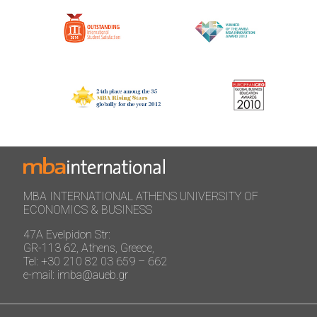
MBA INTERNATIONAL ATHENS UNIVERSITY OF
ECONOMICS & BUSINESS
47A Evelpidon Str:
GR-113 62, Athens, Greece,
Tel: +30 210 82 03 659 – 662
e-mail: imba@aueb.gr