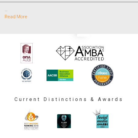
…
Read More
Current Distinctions & Awards