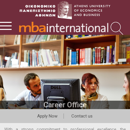
Career Office
Apply Now
Contact us
With a strong commitment to professional excellence, the