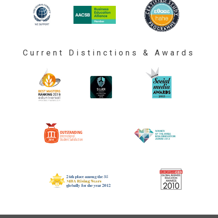
Current Distinctions & Awards