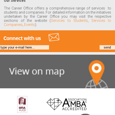
Our Services
The Career Office offers a comprehensive range of services to
students and companies. For detailed information on the initiatives
undertaken by the Career Office you may visit the respective
sections of the website (
Services to Students
,
Services to
Companies
,
Events
).