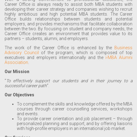
Career Office is always ready to assist both MBA students with
developing their career strategy and companies wishing to recruit
highly ambitious and high potential MBA students. The Career
Office builds relationships between students and potential
employers, and provides mechanisms that facilitate collaboration
between the two. By focusing on student and company needs, the
Career Office creates an environment that provides value to its
partners – students, alumni, and employers.
The work of the Career Office is enhanced by the
Business
Advisory Council
of the program, which is composed of top
executives and employers internationally and the
i-MBA Alumni
Association
.
Our Mission
“
To effectively support our students and in their journey to a
successful career path
“.
Our Objectives
To complement the skills and knowledge offered by the MBA
courses through career counselling services, workshops
and events.
To provide career orientation and job placement – through
personalized planning and support, and by offering liaisons
with high-profile employers in an international job market.