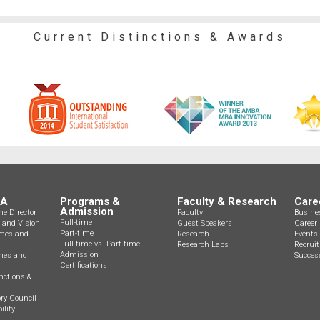
Current Distinctions & Awards
BA
Programs &
Faculty & Research
Care
Admission
e Director
Faculty
Busine
Full-time
n and Vision
Guest Speakers
Career 
Part-time
mes and
Research
Events
Full-time vs. Part-time
Research Labs
Recrui
Admission
ines and
Success
Certifications
nctions &
ry Council
ility