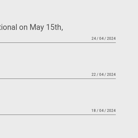
tional on May 15th,
24 / 04 / 2024
22 / 04 / 2024
18 / 04 / 2024