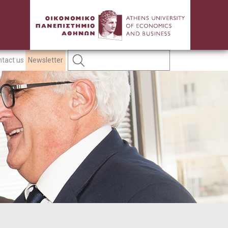
tact us
Newsletter