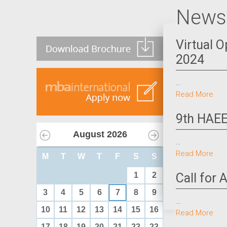
News 
Virtual 
2024
…
Read More
9th HAEE
August
2026
…
Read More
M
T
W
T
F
S
S
1
2
Call for
3
4
5
6
7
8
9
…
10
11
12
13
14
15
16
Read More
17
18
19
20
21
22
23