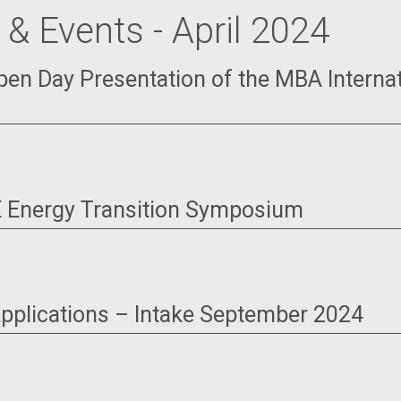
& Events - April 2024
Open Day Presentation of the MBA Interna
 Energy Transition Symposium
 Applications – Intake September 2024