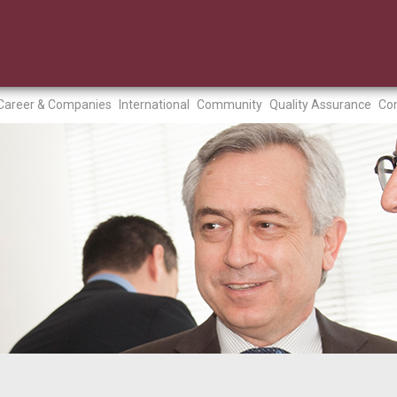
Career & Companies
International
Community
Quality Assurance
Con