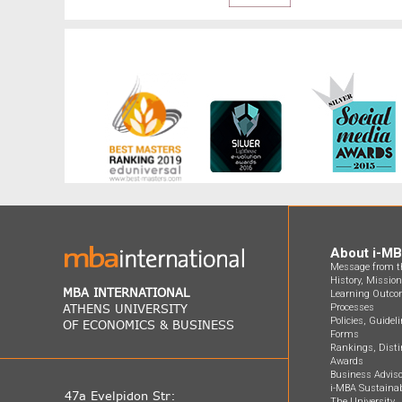
About i-M
Message from th
History, Missio
MBA INTERNATIONAL
Learning Outco
ATHENS UNIVERSITY
Processes
Policies, Guidel
OF ECONOMICS & BUSINESS
Forms
Rankings, Disti
Awards
Business Adviso
i-MBA Sustainab
47a Evelpidon Str:
The University