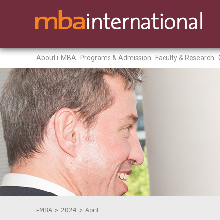
About i-MBA
Programs & Admission
Faculty & Research
i-MBA
>
2024
>
April