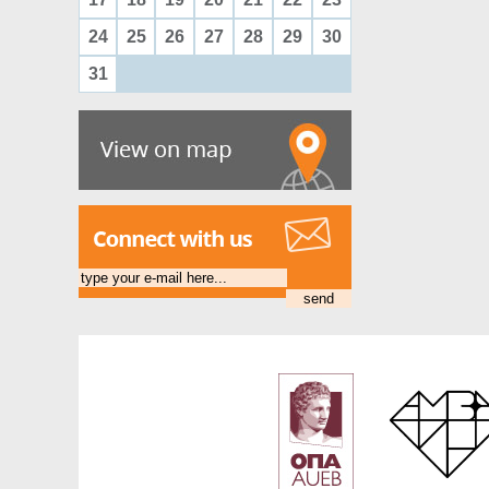
24
25
26
27
28
29
30
31