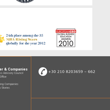
er & Companies
+30 210 8203659 – 662
ss Advisory Council
Office
ting Companies
 Stories