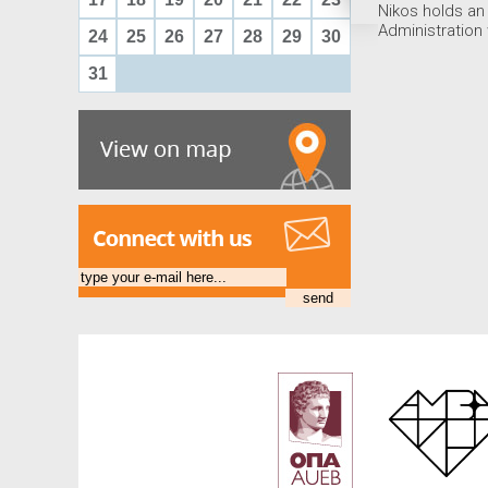
Nikos holds an
Administration
24
25
26
27
28
29
30
31