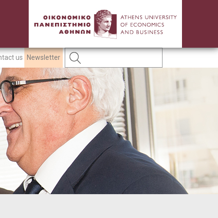
tact us
Newsletter