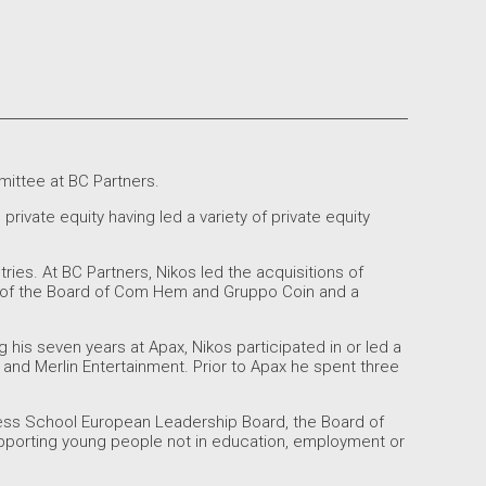
ittee at BC Partners.
rivate equity having led a variety of private equity
ries. At BC Partners, Nikos led the acquisitions of
 of the Board of Com Hem and Gruppo Coin and a
g his seven years at Apax, Nikos participated in or led a
 and Merlin Entertainment. Prior to Apax he spent three
ness School European Leadership Board, the Board of
supporting young people not in education, employment or