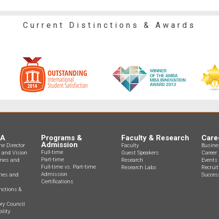
Current Distinctions & Awards
BA
Programs &
Faculty & Research
Care
Admission
e Director
Faculty
Busine
Full-time
n and Vision
Guest Speakers
Career 
Part-time
mes and
Research
Events
Full-time vs. Part-time
Research Labs
Recrui
Admission
ines and
Success
Certifications
nctions &
ry Council
ility