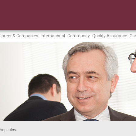
Career & Companies
International
Community
Quality Assurance
Con
thopoulos