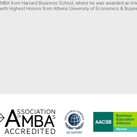
 MBA from Harvard Business School, where he was awarded an Inter
 with Highest Honors from Athens University of Economics & Busin