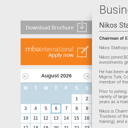
Busin
Nikos St
Chairman of E
Nikos Stathop
Nikos joined BC
investments glo
He has been an 
August
2026
Migros Turk, 
member of the 
M
T
W
T
F
S
S
Prior to joinin
variety of larg
1
2
years as a man
3
4
5
6
7
8
9
Nikos is Chair
Trustees of th
10
11
12
13
14
15
16
training), and 
17
18
19
20
21
22
23