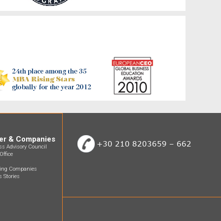
er & Companies
+30 210 8203659 – 662
ss Advisory Council
Office
ting Companies
 Stories