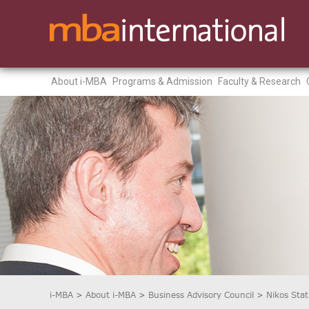
About i-MBA
Programs & Admission
Faculty & Research
i-MBA
>
About i-MBA
>
Business Advisory Council
>
Nikos Sta