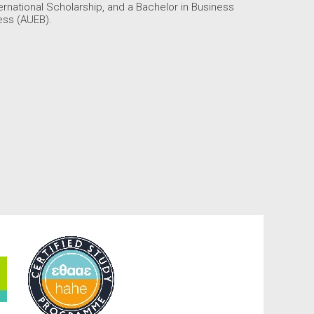
national Scholarship, and a Bachelor in Business
ess (AUEB).