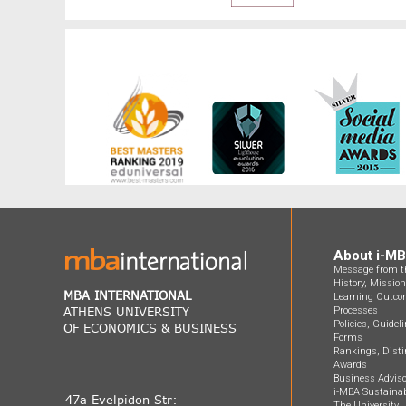
About i-M
Message from th
History, Missio
MBA INTERNATIONAL
Learning Outco
ATHENS UNIVERSITY
Processes
Policies, Guidel
OF ECONOMICS & BUSINESS
Forms
Rankings, Disti
Awards
Business Adviso
i-MBA Sustainab
47a Evelpidon Str:
The University