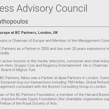
ess Advisory Council
athopoulos
urope at BC Partners, London, UK
oulos is Chairman of Europe and Member of the Management Comm
 Partners as a Partner in 2005 and has over 20 years experience in p
bally.
active investor in the media, telecoms, consumer and retail indust
Com Hem, Gruppo Coin and Regency Entertainment. He is Chairman
Board of Migros Turk.
g BC Partners, Nikos was a Partner at Apax Partners in London. Durin
e European buy-out transactions including TIM Hellas, Global Refund
agement consultant with the Boston Consulting Group in London.
man of the BC Partners Foundation, a member of the Harvard Busi
e Impetus-Private Equity Foundation (the charitable organisation 
a Fellow of the Royal Society of Arts.