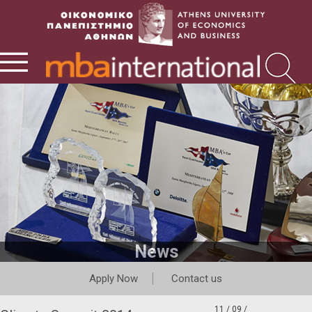
News
Apply Now
Contact us
11 / 09 /