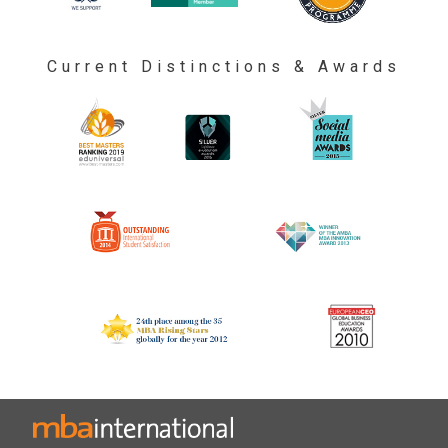
Current Distinctions & Awards