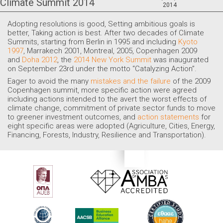
Climate Summit 2014
2014
Adopting resolutions is good, Setting ambitious goals is
better, Taking action is best. After two decades of Climate
Summits, starting from Berlin in 1995 and including
Kyoto
1997
, Marrakech 2001, Montreal, 2005, Copenhagen 2009
and
Doha 2012
, the
2014 New York Summit
was inaugurated
on
September 23rd
under the motto “Catalyzing Action”.
Eager to avoid the many
mistakes and the failure
of the 2009
Copenhagen summit, more specific action were agreed
including actions intended to the avert the worst effects of
climate change, commitment of private sector funds to move
to greener investment outcomes, and
action statements
for
eight specific areas were adopted (Agriculture, Cities, Energy,
Financing, Forests, Industry, Resilience and Transportation).