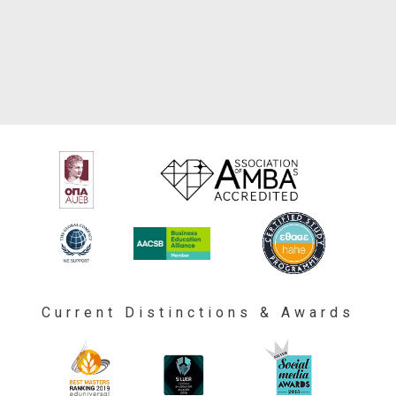
Current Distinctions & Awards