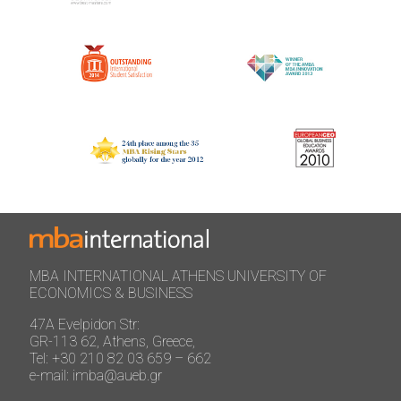
MBA INTERNATIONAL ATHENS UNIVERSITY OF
ECONOMICS & BUSINESS
47A Evelpidon Str:
GR-113 62, Athens, Greece,
Tel: +30 210 82 03 659 – 662
e-mail: imba@aueb.gr