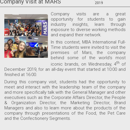
Company Visit at MARS
2019
Company
visits are a great
opportunity for students to gain
industry insights, learn through
exposure to diverse working methods
and expand their network.
In this context, MBA International Full-
Time students were invited to visit the
premises of Mars, the company
behind some of the world’s most
th
iconic brands, on Wednesday, 4
of
December 2019, for an all-day event that started at 10:00 and
finished at 16:00.
During this company visit, students had the opportunity to
meet and interact with the leadership team of the company
and more specifically talk with the General Manager and other
executives such as the Corporate Affairs Director, the People
& Organization Director, the Marketing Director, Brand
Managers and also to learn more about the products of the
company through presentations of the Food, the Pet Care
and the Confectionery Segments.