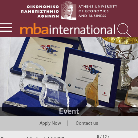
Event
Apply Now
Contact us
5 / 12 /