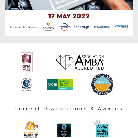
Current Distinctions & Awards