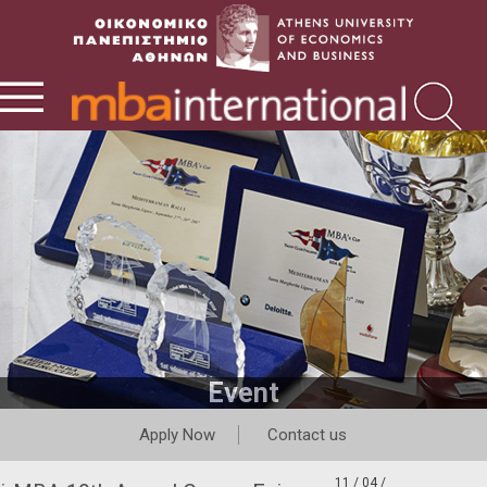
Event
Apply Now
Contact us
11 / 04 /