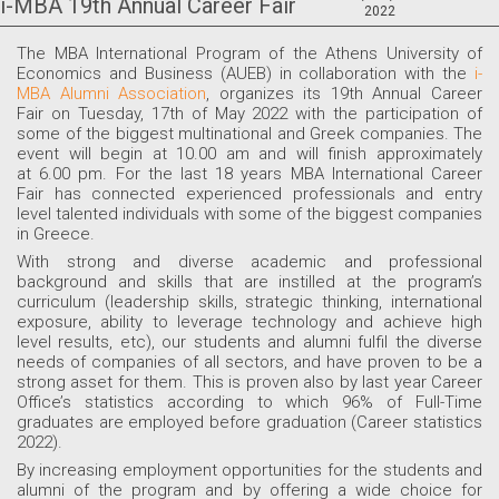
i-MBA 19th Annual Career Fair
2022
The MBA International Program of the Athens University of
Economics and Business (AUEB) in collaboration with the
i-
MBA Alumni Association
, organizes its 19th Annual Career
Fair on Tuesday, 17th of May 2022 with the participation of
some of the biggest multinational and Greek companies. The
event will begin at 10.00 am and will finish approximately
at 6.00 pm. For the last 18 years MBA International Career
Fair has connected experienced professionals and entry
level talented individuals with some of the biggest companies
in Greece.
With strong and diverse academic and professional
background and skills that are instilled at the program’s
curriculum (leadership skills, strategic thinking, international
exposure, ability to leverage technology and achieve high
level results, etc), our students and alumni fulfil the diverse
needs of companies of all sectors, and have proven to be a
strong asset for them. This is proven also by last year Career
Office’s statistics according to which 96% of Full-Time
graduates are employed before graduation (Career statistics
2022).
By increasing employment opportunities for the students and
alumni of the program and by offering a wide choice for