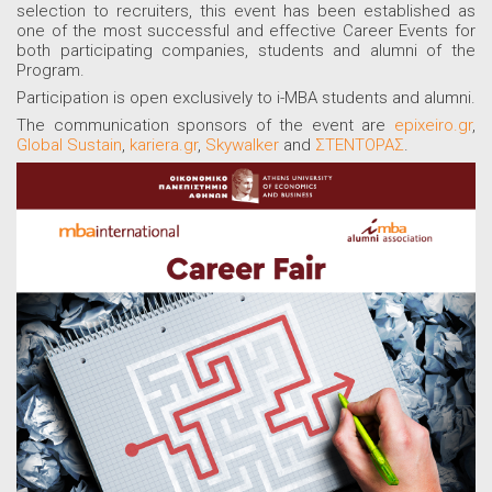
selection to recruiters, this event has been established as
one of the most successful and effective Career Events for
both participating companies, students and alumni of the
Program.
Participation is open exclusively to i-MBA students and alumni.
The communication sponsors of the event are
epixeiro.gr
,
Global Sustain
,
kariera.gr
,
Skywalker
and
ΣΤΕΝΤΟΡΑΣ
.