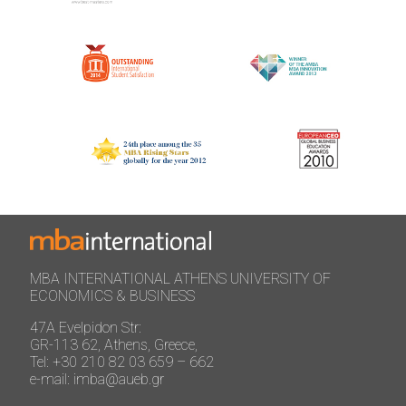
MBA INTERNATIONAL ATHENS UNIVERSITY OF
ECONOMICS & BUSINESS
47A Evelpidon Str:
GR-113 62, Athens, Greece,
Tel: +30 210 82 03 659 – 662
e-mail: imba@aueb.gr