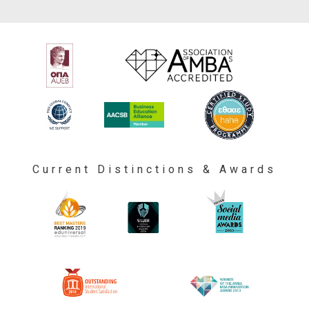
Current Distinctions & Awards