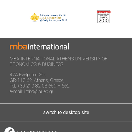
MBA INTERNATIONAL ATHENS UNIVERSITY OF
ECONOMICS & BUSINESS
47A Evelpidon Str:
GR-113 62, Athens, Greece,
Tel: +30 210 82 03 659 – 662
e-mail: imba@aueb.gr
switch to desktop site