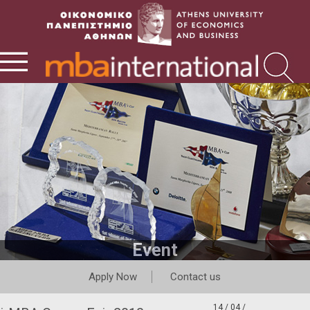
Event
Apply Now
Contact us
14 / 04 /