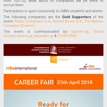
from 100-120, while about 40 companies will be there to
recruit them.
Participation is open exclusively to i-MBA students and alumni.
The following companies are the
Gold Supporters
of the
event:
Plaisio Computers S.A.
,
Robert Bosch S.A.
,
The Nielsen
Company (Greece)
.
The event is communicated by
epixeiro.gr
,
Global
Sustain
,
kariera.gr
,
skywalker.gr
&
ΣΤΕΝΤΟΡΑΣ
.