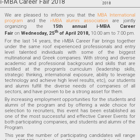
i-MBA Career Fair 2018
2018
We are pleased to inform you that the
MBA International
program
and the
i-MBA alumni association
are jointly
organizing the
15th annual i-MBA Career
th
Fair
on
Wednesday, 25
of April 2018,
10.00 am to 7.00 pm.
For the last 14 years, the i-MBA Career Fair brings together
under the same roof experienced professionals and entry
level talented individuals with some of the biggest
multinational and Greek companies. With strong and diverse
academic and professional background and skills that are
instilled at the program’s curriculum (leadership skills,
strategic thinking, international exposure, ability to leverage
technology and achieve high level results, etc), our students
and alumni fulfill the diverse needs of companies of all
sectors, and have proven to be a strong asset for them.
By increasing employment opportunities for the students and
alumni of the program and by offering a wide choice for
selection to recruiters, this event has been established as
one of the most successful and effective Career Events for
both participating companies, and students and alumni of the
Program.
This year the number of participating candidates will range