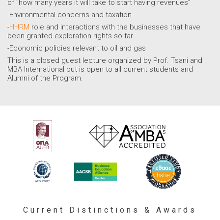
of “how many years it will take to start having revenues”
-Environmental concerns and taxation
-
HHRM
role and interactions with the businesses that have
been granted exploration rights so far
-Economic policies relevant to oil and gas
This is a closed guest lecture organized by Prof. Tsani and
MBA International but is open to all current students and
Alumni of the Program.
Current Distinctions & Awards