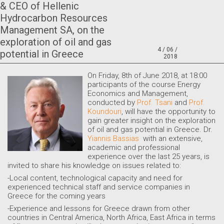
& CEO of Hellenic
Hydrocarbon Resources
Management SA, on the
exploration of oil and gas
4 / 06 /
potential in Greece
2018
O
n Friday, 8th of June 2018, at 18:00
participants of the course Energy
Economics and Management,
conducted by
Prof. Tsani
and
Prof.
Koundouri
, will have the opportunity to
gain greater insight on the exploration
of oil and gas potential in Greece. Dr.
Yiannis Bassias
with an extensive,
academic and professional
experience over the last 25 years, is
invited to share his knowledge on issues related to:
-Local content, technological capacity and need for
experienced technical staff and service companies in
Greece for the coming years
-Experience and lessons for Greece drawn from other
countries in Central America, North Africa, East Africa in terms