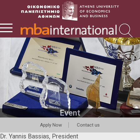
Event
Apply Now
Contact us
Dr. Yannis Bassias, President