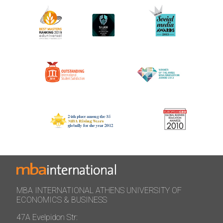
MBA INTERNATIONAL ATHENS UNIVERSITY OF
ECONOMICS & BUSINESS
47A Evelpidon Str: