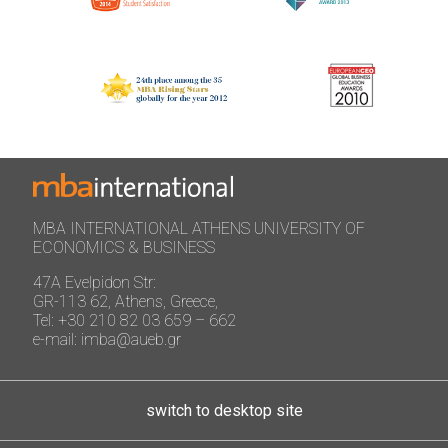
MBA INTERNATIONAL ATHENS UNIVERSITY OF
ECONOMICS & BUSINESS
47A Evelpidon Str:
GR-113 62, Athens, Greece,
Tel: +30 210 82 03 659 – 662
e-mail: imba@aueb.gr
switch to desktop site