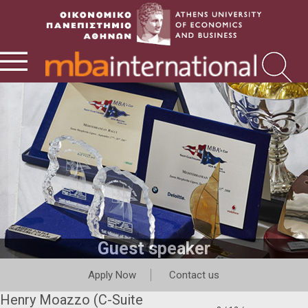
Guest speaker
Apply Now
Contact us
Henry Moazzo (C-Suite