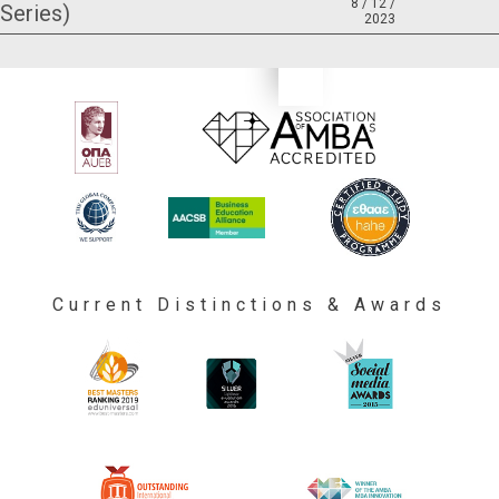
8 / 12 /
Series)
2023
Current Distinctions & Awards