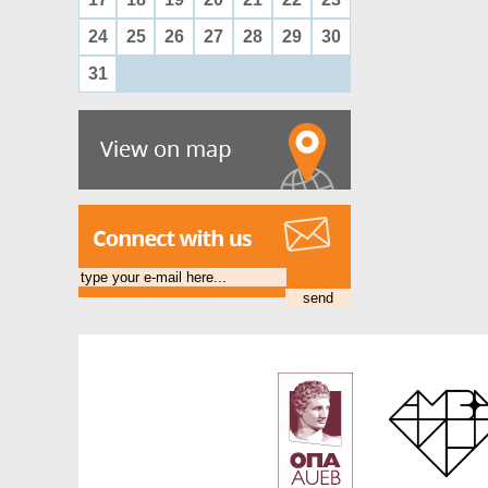
24
25
26
27
28
29
30
31