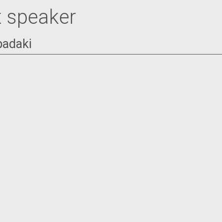
 speaker
padaki