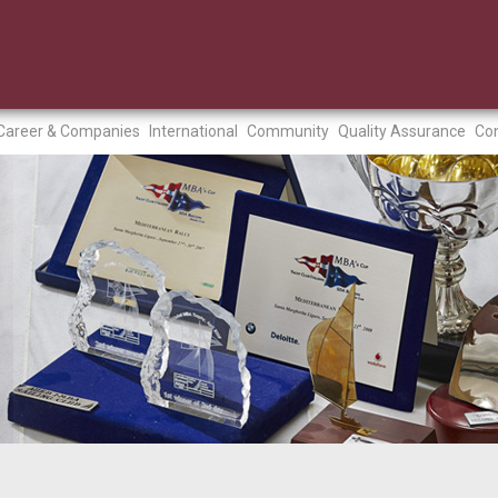
Career & Companies
International
Community
Quality Assurance
Con