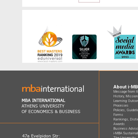
About i-M
Message from th
History, Missio
MBA INTERNATIONAL
Learning Outco
ATHENS UNIVERSITY
Processes
Policies, Guidel
OF ECONOMICS & BUSINESS
Forms
Rankings, Disti
Awards
Business Adviso
i-MBA Sustainab
47a Evelpidon Str:
The University