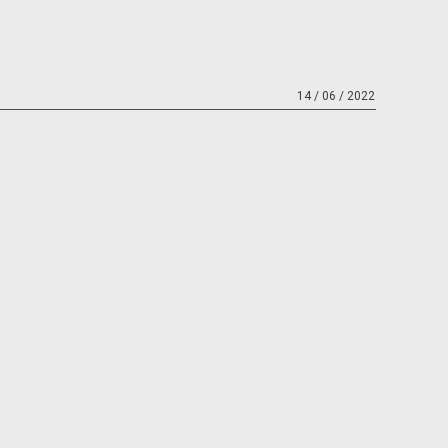
14 / 06 / 2022