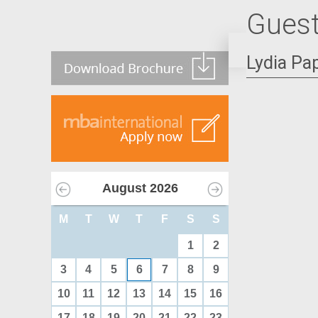
Guest
Lydia Pa
August
2026
M
T
W
T
F
S
S
1
2
3
4
5
6
7
8
9
10
11
12
13
14
15
16
17
18
19
20
21
22
23