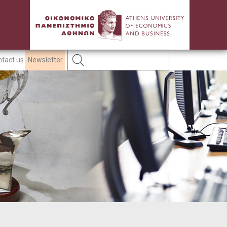
tact us
Newsletter