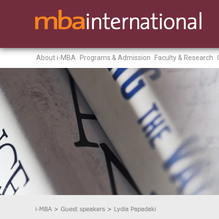
About i-MBA
Programs & Admission
Faculty & Research
i-MBA
>
Guest speakers
>
Lydia Papadaki