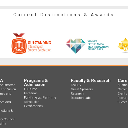
Current Distinctions & Awards
BA
Programs &
Faculty & Research
Care
Admission
e Director
Faculty
Busine
Full-time
n and Vision
Guest Speakers
Career 
Part-time
mes and
Research
Events
Full-time vs. Part-time
Research Labs
Recrui
Admission
ines and
Success
Certifications
nctions &
ry Council
ility