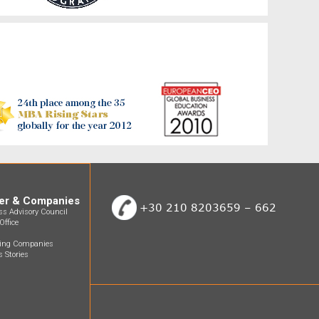
er & Companies
+30 210 8203659 – 662
ss Advisory Council
Office
ting Companies
 Stories