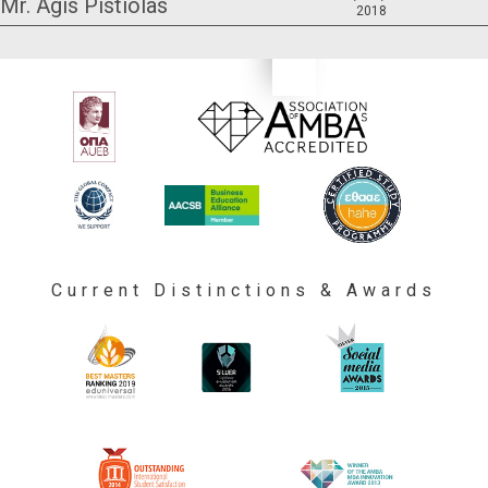
Mr. Agis Pistiolas
2018
Current Distinctions & Awards