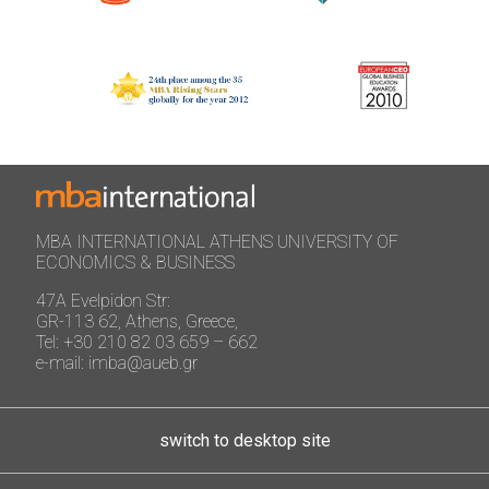
MBA INTERNATIONAL ATHENS UNIVERSITY OF
ECONOMICS & BUSINESS
47A Evelpidon Str:
GR-113 62, Athens, Greece,
Tel: +30 210 82 03 659 – 662
e-mail: imba@aueb.gr
switch to desktop site