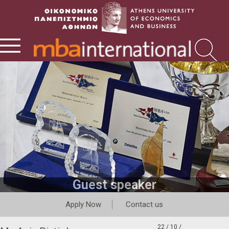
Guest speaker
Apply Now
Contact us
22 / 10 /