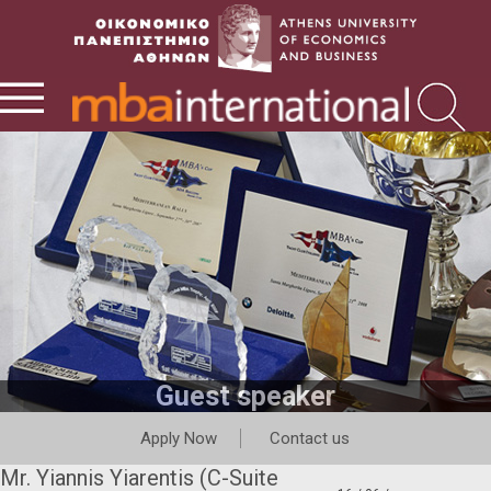
Guest speaker
Apply Now
Contact us
Mr. Yiannis Yiarentis (C-Suite