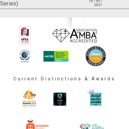
16 / 06 /
Series)
2021
Current Distinctions & Awards