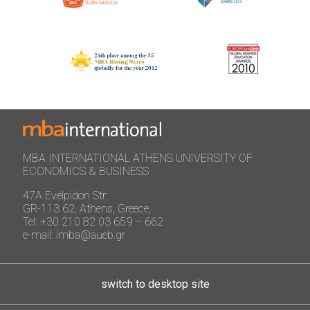
MBA INTERNATIONAL ATHENS UNIVERSITY OF
ECONOMICS & BUSINESS
47A Evelpidon Str:
GR-113 62, Athens, Greece,
Tel: +30 210 82 03 659 – 662
e-mail: imba@aueb.gr
switch to desktop site