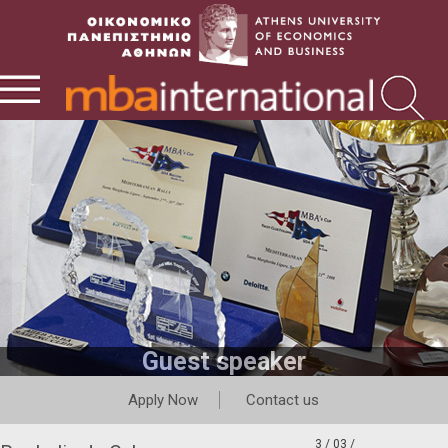
Guest speaker
Apply Now
Contact us
3 / 03 /