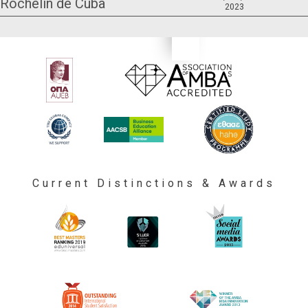
Rochelin de Cuba
2023
Current Distinctions & Awards