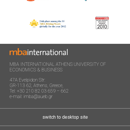
MBA INTERNATIONAL ATHENS UNIVERSITY OF
ECONOMICS & BUSINESS
47A Evelpidon Str:
GR-113 62, Athens, Greece,
Tel: +30 210 82 03 659 – 662
e-mail: imba@aueb.gr
switch to desktop site