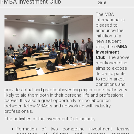
i-MBA Investment Club
2018
The MBA
International is
pleased to
announce the
initiation of a
new student
club, the
i-MBA
Investment
Club
. The above
mentioned club
aims to expose
its participants
to real market
conditions and
provide actual and practical investing experience that is very
likely to aid them both in their personal life and professional
career. It is also a great opportunity for collaboration
between fellow MBAers and networking with industry
professionals.
The activities of the Investment Club include;
Formation of two competing investment teams