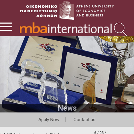
News
Apply Now
Contact us
6 / 03 /