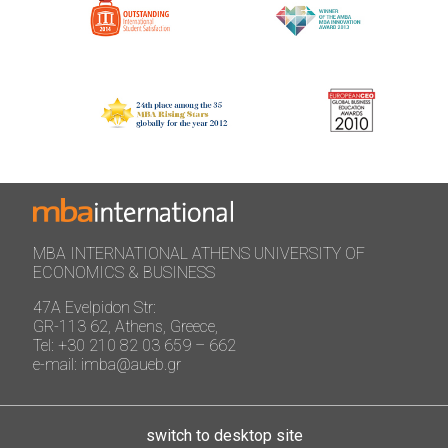
MBA INTERNATIONAL ATHENS UNIVERSITY OF
ECONOMICS & BUSINESS
47A Evelpidon Str:
GR-113 62, Athens, Greece,
Tel: +30 210 82 03 659 – 662
e-mail: imba@aueb.gr
switch to desktop site