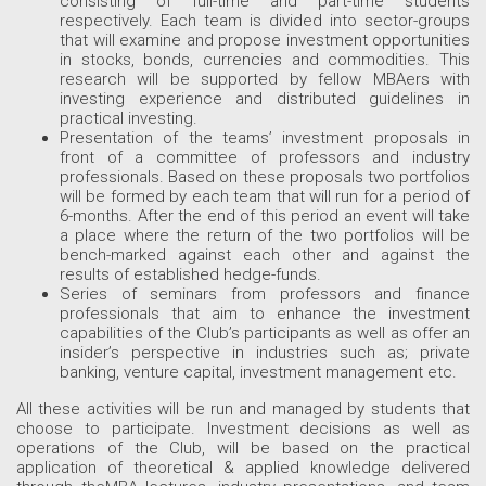
consisting of full-time and part-time students
respectively. Each team is divided into sector-groups
that will examine and propose investment opportunities
in stocks, bonds, currencies and commodities. This
research will be supported by fellow MBAers with
investing experience and distributed guidelines in
practical investing.
Presentation of the teams’ investment proposals in
front of a committee of professors and industry
professionals. Based on these proposals two portfolios
will be formed by each team that will run for a period of
6-months. After the end of this period an event will take
a place where the return of the two portfolios will be
bench-marked against each other and against the
results of established hedge-funds.
Series of seminars from professors and finance
professionals that aim to enhance the investment
capabilities of the Club’s participants as well as offer an
insider’s perspective in industries such as; private
banking, venture capital, investment management etc.
All these activities will be run and managed by students that
choose to participate. Investment decisions as well as
operations of the Club, will be based on the practical
application of theoretical & applied knowledge delivered