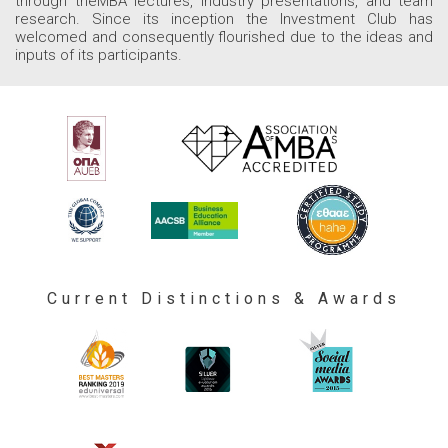
through theMBA lectures, industry presentations, and team
research. Since its inception the Investment Club has
welcomed and consequently flourished due to the ideas and
inputs of its participants.
Current Distinctions & Awards