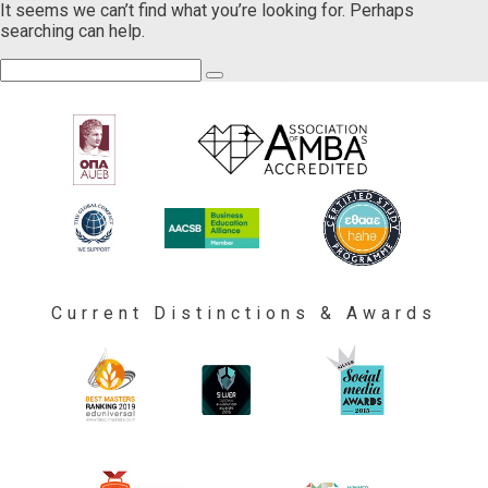
It seems we can’t find what you’re looking for. Perhaps
searching can help.
Current Distinctions & Awards