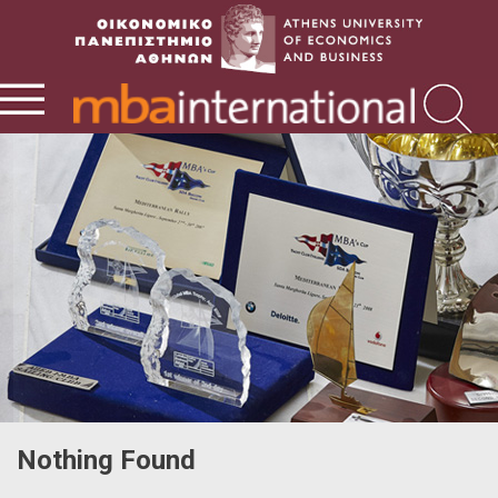
Nothing Found