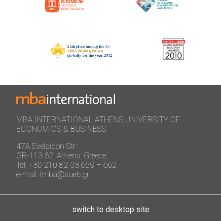
MBA INTERNATIONAL ATHENS UNIVERSITY OF
ECONOMICS & BUSINESS
47A Evelpidon Str:
GR-113 62, Athens, Greece,
Tel: +30 210 82 03 659 – 662
e-mail: imba@aueb.gr
switch to desktop site