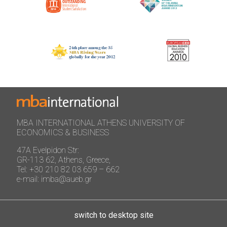
MBA INTERNATIONAL ATHENS UNIVERSITY OF
ECONOMICS & BUSINESS
47A Evelpidon Str:
GR-113 62, Athens, Greece,
Tel: +30 210 82 03 659 – 662
e-mail: imba@aueb.gr
switch to desktop site