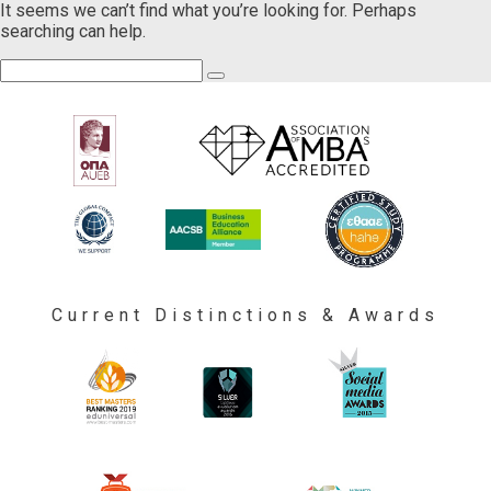
It seems we can’t find what you’re looking for. Perhaps
searching can help.
Current Distinctions & Awards