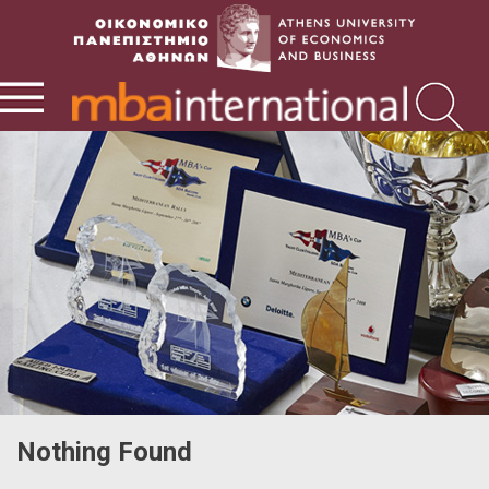
Nothing Found