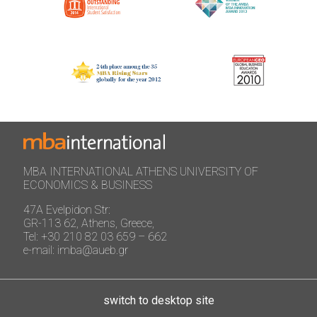
MBA INTERNATIONAL ATHENS UNIVERSITY OF
ECONOMICS & BUSINESS
47A Evelpidon Str:
GR-113 62, Athens, Greece,
Tel: +30 210 82 03 659 – 662
e-mail: imba@aueb.gr
switch to desktop site