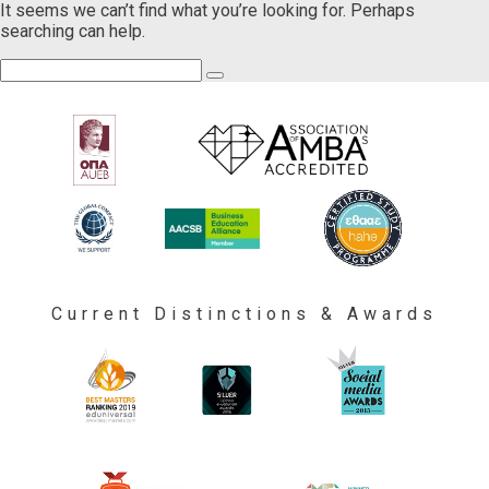
It seems we can’t find what you’re looking for. Perhaps
searching can help.
Current Distinctions & Awards