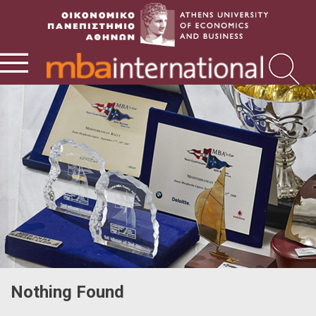
Nothing Found