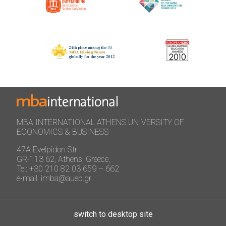
MBA INTERNATIONAL ATHENS UNIVERSITY OF
ECONOMICS & BUSINESS
47A Evelpidon Str:
GR-113 62, Athens, Greece,
Tel: +30 210 82 03 659 – 662
e-mail: imba@aueb.gr
switch to desktop site