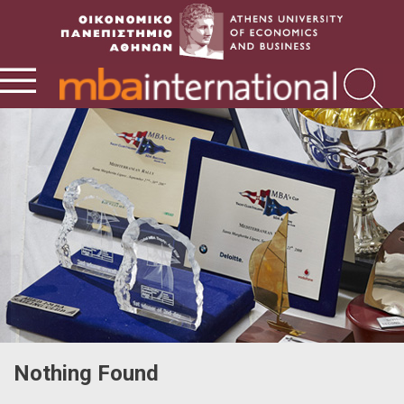
Nothing Found