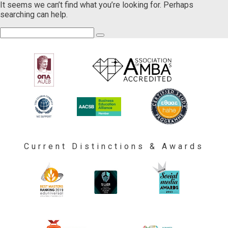
It seems we can’t find what you’re looking for. Perhaps
searching can help.
Current Distinctions & Awards