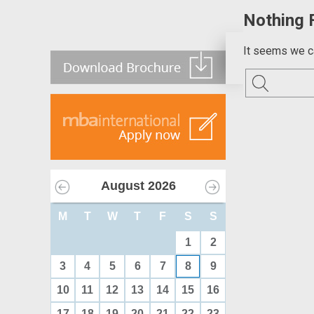
Nothing 
It seems we ca
August
2026
M
T
W
T
F
S
S
1
2
3
4
5
6
7
8
9
10
11
12
13
14
15
16
17
18
19
20
21
22
23