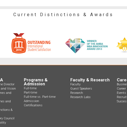
Current Distinctions & Awards
BA
Programs &
Faculty & Research
Care
Admission
e Director
Faculty
Busine
Full-time
n and Vision
Guest Speakers
Career 
Part-time
mes and
Research
Events
Full-time vs. Part-time
Research Labs
Recrui
Admission
ines and
Success
Certifications
nctions &
ry Council
ility