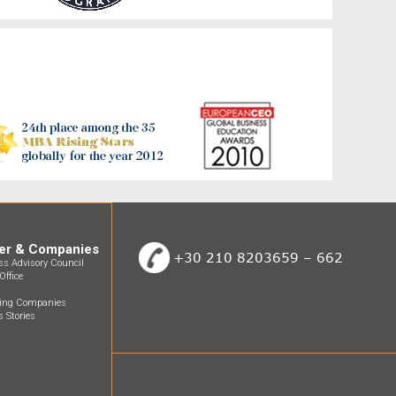
er & Companies
+30 210 8203659 – 662
ss Advisory Council
Office
ting Companies
 Stories