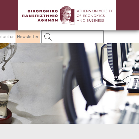
tact us
Newsletter