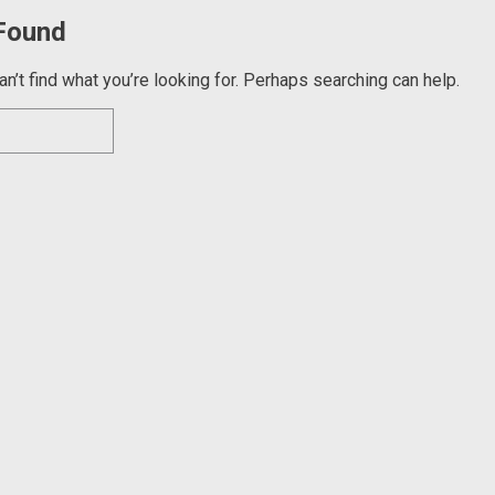
Found
n’t find what you’re looking for. Perhaps searching can help.