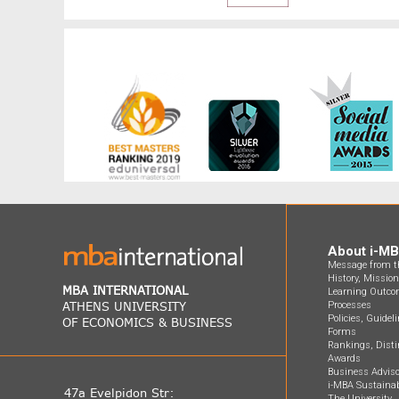
About i-M
Message from th
History, Missio
MBA INTERNATIONAL
Learning Outco
ATHENS UNIVERSITY
Processes
Policies, Guidel
OF ECONOMICS & BUSINESS
Forms
Rankings, Disti
Awards
Business Adviso
i-MBA Sustainab
47a Evelpidon Str:
The University