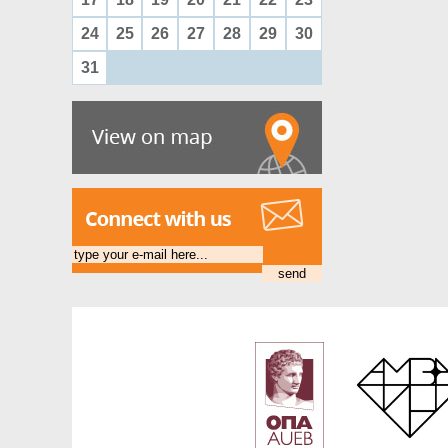
24
25
26
27
28
29
30
31