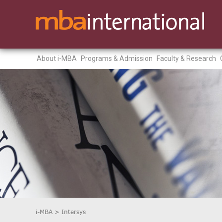
About i-MBA
Programs & Admission
Faculty & Research
i-MBA
>
Intersys