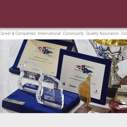
Career & Companies
International
Community
Quality Assurance
Con