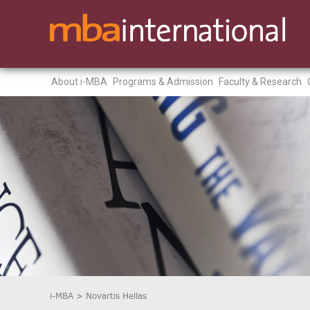
About i-MBA
Programs & Admission
Faculty & Research
i-MBA
>
Novartis Hellas