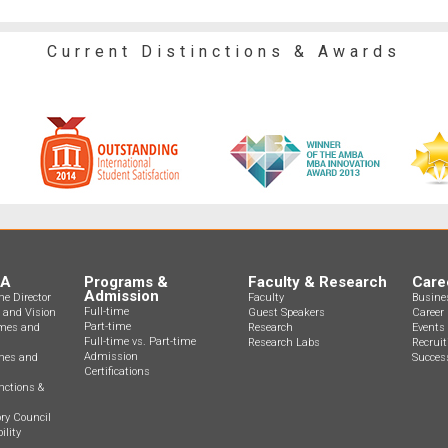
Current Distinctions & Awards
BA
Programs &
Faculty & Research
Care
Admission
e Director
Faculty
Busine
Full-time
n and Vision
Guest Speakers
Career 
Part-time
mes and
Research
Events
Full-time vs. Part-time
Research Labs
Recrui
Admission
ines and
Success
Certifications
nctions &
ry Council
ility