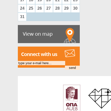
24
25
26
27
28
29
30
31