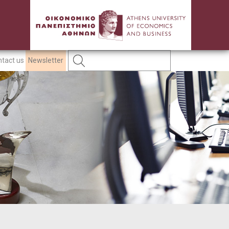
tact us
Newsletter