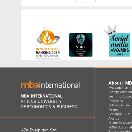
About i-M
Message from th
History, Missio
MBA INTERNATIONAL
Learning Outco
ATHENS UNIVERSITY
Processes
Policies, Guidel
OF ECONOMICS & BUSINESS
Forms
Rankings, Disti
Awards
Business Adviso
i-MBA Sustainab
47a Evelpidon Str:
The University