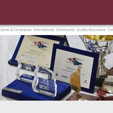
Career & Companies
International
Community
Quality Assurance
Con