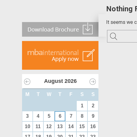
Nothing 
It seems we ca
August
2026
M
T
W
T
F
S
S
1
2
3
4
5
6
7
8
9
10
11
12
13
14
15
16
17
18
19
20
21
22
23