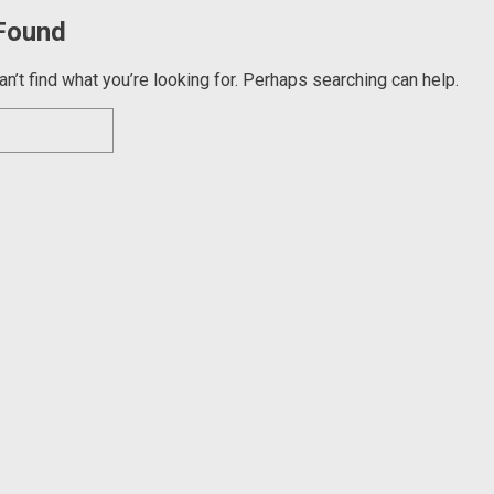
Found
n’t find what you’re looking for. Perhaps searching can help.