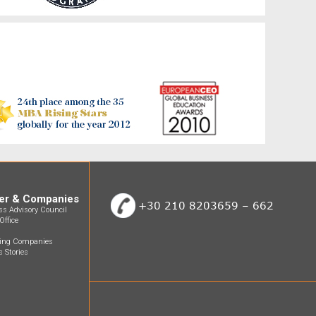
er & Companies
+30 210 8203659 – 662
ss Advisory Council
Office
ting Companies
 Stories