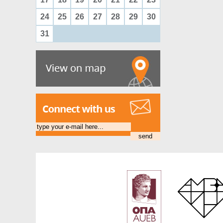
24
25
26
27
28
29
30
31