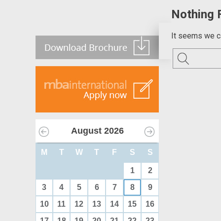
Nothing 
It seems we ca
August
2026
M
T
W
T
F
S
S
1
2
3
4
5
6
7
8
9
10
11
12
13
14
15
16
17
18
19
20
21
22
23