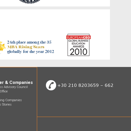
er & Companies
+30 210 8203659 – 662
ss Advisory Council
Office
ting Companies
 Stories