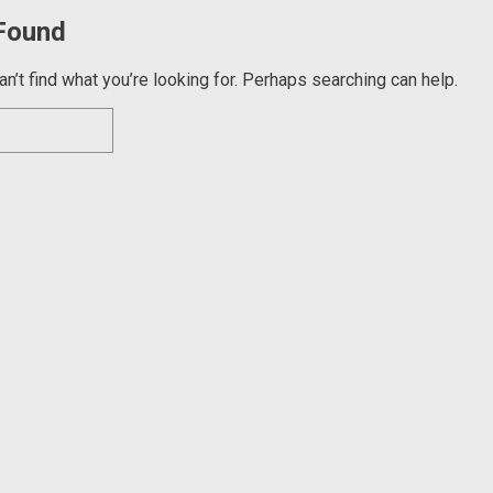
Found
n’t find what you’re looking for. Perhaps searching can help.