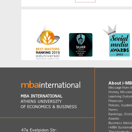
About i-M
Message from th
History, Missio
MBA INTERNATIONAL
Learning Outco
ATHENS UNIVERSITY
Processes
Policies, Guidel
OF ECONOMICS & BUSINESS
Forms
Rankings, Disti
Awards
Business Adviso
i-MBA Sustainab
47a Evelpidon Str:
The University