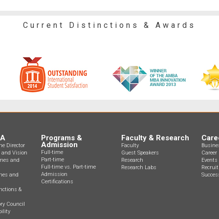
Current Distinctions & Awards
BA
Programs &
Faculty & Research
Care
Admission
e Director
Faculty
Busine
Full-time
n and Vision
Guest Speakers
Career 
Part-time
mes and
Research
Events
Full-time vs. Part-time
Research Labs
Recrui
Admission
ines and
Success
Certifications
nctions &
ry Council
ility