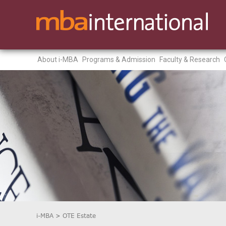
About i-MBA
Programs & Admission
Faculty & Research
i-MBA
>
OTE Estate