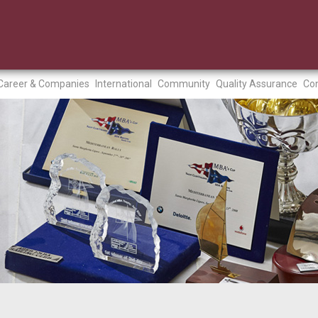
Career & Companies
International
Community
Quality Assurance
Con