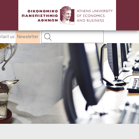
tact us
Newsletter