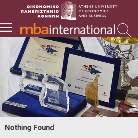
Nothing Found