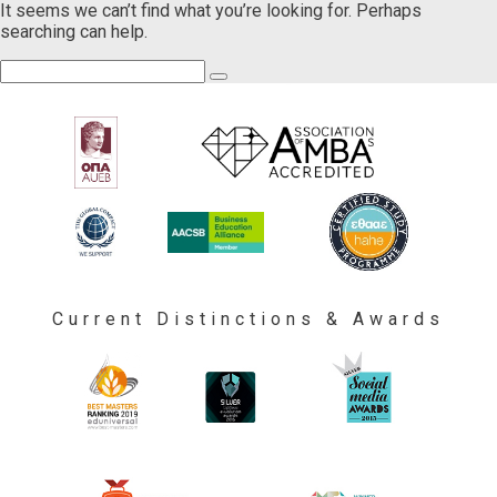
It seems we can’t find what you’re looking for. Perhaps
searching can help.
Current Distinctions & Awards