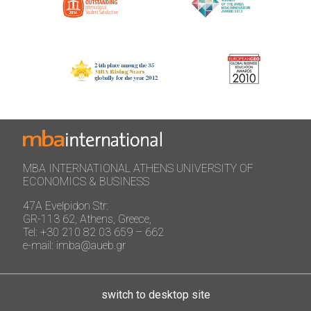
MBA INTERNATIONAL ATHENS UNIVERSITY OF
ECONOMICS & BUSINESS
47A Evelpidon Str:
GR-113 62, Athens, Greece,
Tel: +30 210 82 03 659 – 662
e-mail: imba@aueb.gr
switch to desktop site