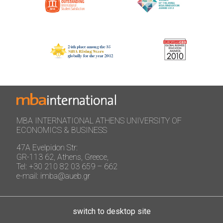
MBA INTERNATIONAL ATHENS UNIVERSITY OF
ECONOMICS & BUSINESS
47A Evelpidon Str:
GR-113 62, Athens, Greece,
Tel: +30 210 82 03 659 – 662
e-mail: imba@aueb.gr
switch to desktop site