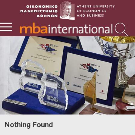
Nothing Found