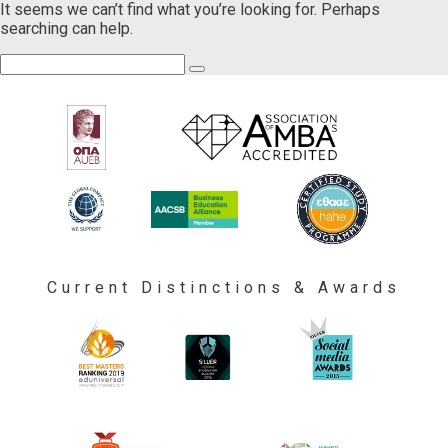
It seems we can’t find what you’re looking for. Perhaps
searching can help.
Current Distinctions & Awards