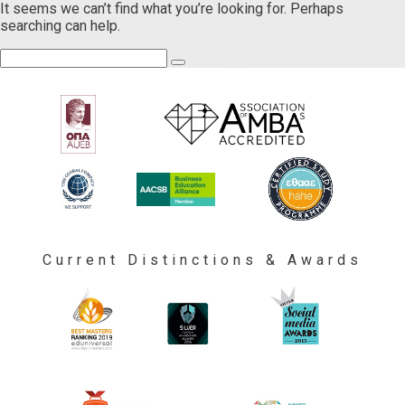
It seems we can’t find what you’re looking for. Perhaps
searching can help.
Current Distinctions & Awards