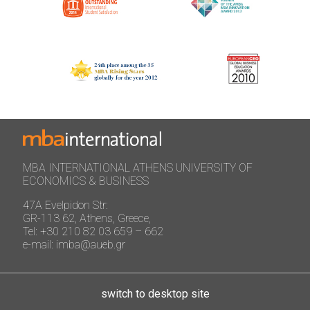
MBA INTERNATIONAL ATHENS UNIVERSITY OF
ECONOMICS & BUSINESS
47A Evelpidon Str:
GR-113 62, Athens, Greece,
Tel: +30 210 82 03 659 – 662
e-mail: imba@aueb.gr
switch to desktop site