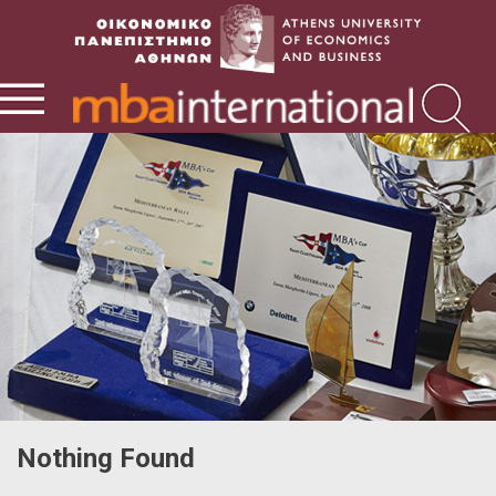
Nothing Found