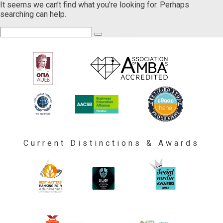
It seems we can’t find what you’re looking for. Perhaps
searching can help.
Current Distinctions & Awards