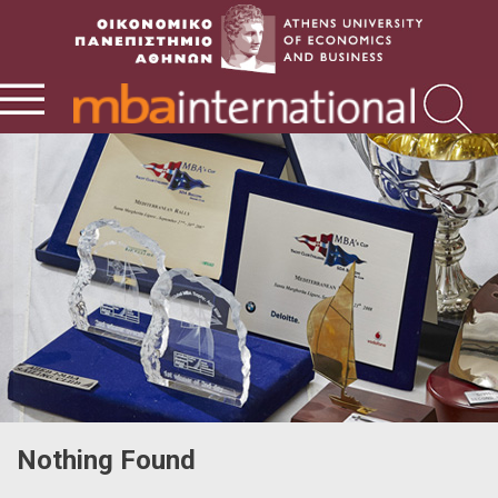
Nothing Found