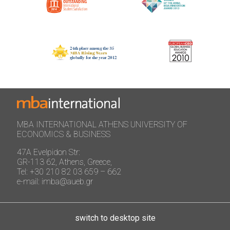
MBA INTERNATIONAL ATHENS UNIVERSITY OF
ECONOMICS & BUSINESS
47A Evelpidon Str:
GR-113 62, Athens, Greece,
Tel: +30 210 82 03 659 – 662
e-mail: imba@aueb.gr
switch to desktop site