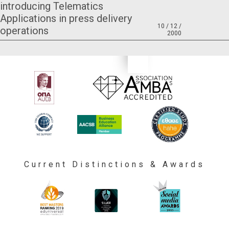
introducing Telematics
Applications in press delivery
10 / 12 /
operations
2000
Current Distinctions & Awards