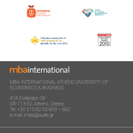
MBA INTERNATIONAL ATHENS UNIVERSITY OF
ECONOMICS & BUSINESS
47A Evelpidon Str:
GR-113 62, Athens, Greece,
Tel: +30 210 82 03 659 – 662
e-mail: imba@aueb.gr