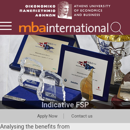
Indicative FSP
Apply Now
Contact us
Analysing the benefits from