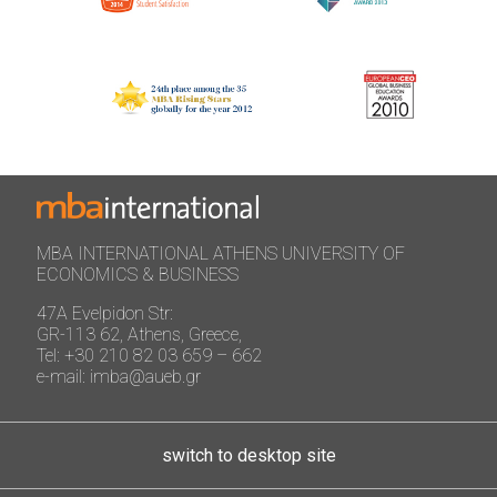
MBA INTERNATIONAL ATHENS UNIVERSITY OF
ECONOMICS & BUSINESS
47A Evelpidon Str:
GR-113 62, Athens, Greece,
Tel: +30 210 82 03 659 – 662
e-mail: imba@aueb.gr
switch to desktop site