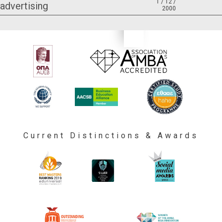
1 / 12 /
advertising
2000
Current Distinctions & Awards