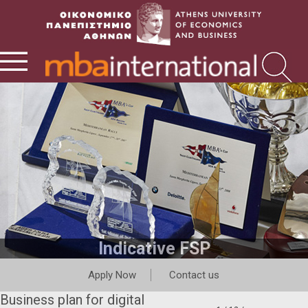
Indicative FSP
Apply Now
Contact us
Business plan for digital