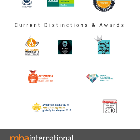
Current Distinctions & Awards