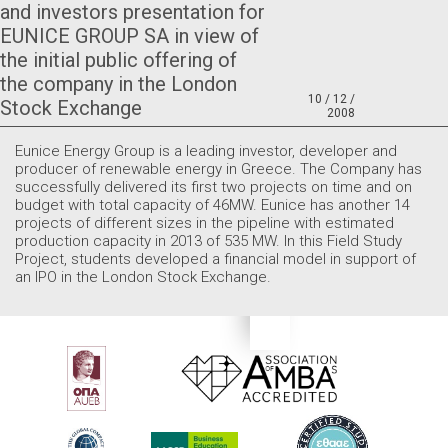
and investors presentation for
EUNICE GROUP SA in view of
the initial public offering of
the company in the London
10 / 12 /
Stock Exchange
2008
Eunice Energy Group is a leading investor, developer and
producer of renewable energy in Greece. The Company has
successfully delivered its first two projects on time and on
budget with total capacity of 46MW. Eunice has another 14
projects of different sizes in the pipeline with estimated
production capacity in 2013 of 535 MW. In this Field Study
Project, students developed a financial model in support of
an IPO in the London Stock Exchange.