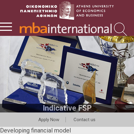
Indicative FSP
Apply Now
Contact us
Developing financial model