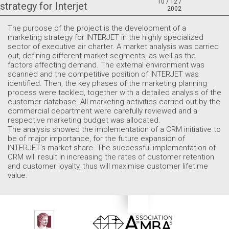
10 / 12 /
strategy for Interjet
2002
The purpose of the project is the development of a
marketing strategy for INTERJET in the highly specialized
sector of executive air charter. A market analysis was carried
out, defining different market segments, as well as the
factors affecting demand. The external environment was
scanned and the competitive position of INTERJET was
identified. Then, the key phases of the marketing planning
process were tackled, together with a detailed analysis of the
customer database. All marketing activities carried out by the
commercial department were carefully reviewed and a
respective marketing budget was allocated.
The analysis showed the implementation of a CRM initiative to
be of major importance, for the future expansion of
INTERJET’s market share. The successful implementation of
CRM will result in increasing the rates of customer retention
and customer loyalty, thus will maximise customer lifetime
value.