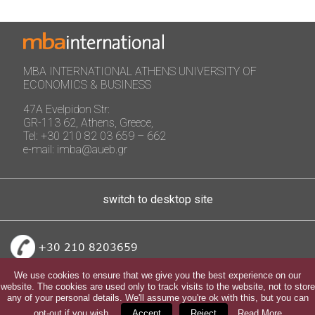
MBA INTERNATIONAL ATHENS UNIVERSITY OF
ECONOMICS & BUSINESS
47A Evelpidon Str:
GR-113 62, Athens, Greece,
Tel: +30 210 82 03 659 – 662
e-mail: imba@aueb.gr
switch to desktop site
+30 210 8203659
We use cookies to ensure that we give you the best experience on our
website. The cookies are used only to track visits to the website, not to store
any of your personal details. We'll assume you're ok with this, but you can
opt-out if you wish.
Accept
Reject
Read More