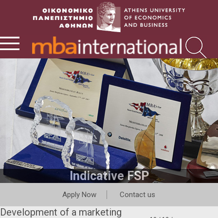
Indicative FSP
Apply Now
Contact us
Development of a marketing