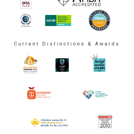
Current Distinctions & Awards