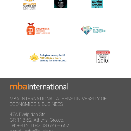
MBA INTERNATIONAL ATHENS UNIVERSITY OF
ECONOMICS & BUSINESS
47A Evelpidon Str:
GR-113 62, Athens, Greece,
Tel: +30 210 82 03 659 – 662