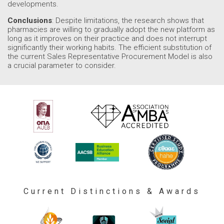
developments.
Conclusions
: Despite limitations, the research shows that
pharmacies are willing to gradually adopt the new platform as
long as it improves on their practice and does not interrupt
significantly their working habits. The efficient substitution of
the current Sales Representative Procurement Model is also
a crucial parameter to consider.
Current Distinctions & Awards