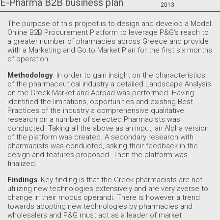
E-Pharma B2B business plan
2013
The purpose of this project is to design and develop a Μodel
Online B2B Procurement Platform to leverage P&G’s reach to
a greater number of pharmacies across Greece and provide
with a Marketing and Go to Market Plan for the first six months
of operation.
Methodology
: In order to gain insight on the characteristics
of the pharmaceutical industry a detailed Landscape Analysis
on the Greek Market and Αbroad was performed. Having
identified the limitations, opportunities and existing Best
Practices of the industry a comprehensive qualitative
research on a number of selected Pharmacists was
conducted. Taking all the above as an input, an Alpha version
of the platform was created. A secondary research with
pharmacists was conducted, asking their feedback in the
design and features proposed. Then the platform was
finalized.
Findings
: Key finding is that the Greek pharmacists are not
utilizing new technologies extensively and are very averse to
change in their modus operandi. There is however a trend
towards adopting new technologies by pharmacies and
wholesalers and P&G must act as a leader of market