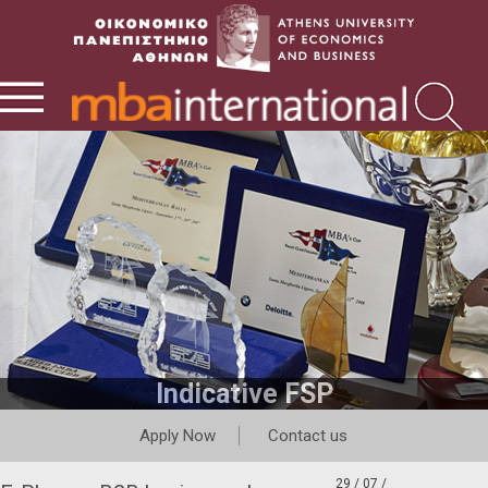
Indicative FSP
Apply Now
Contact us
29 / 07 /