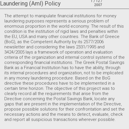
1 / 12 /
Laundering (Aml) Policy
2007
The attempt to manipulate financial institutions for money
laundering purposes represents a serious problem of
enormous proportion in the world economy. The result of this
condition is the institution of rigid laws and penalties within
the EU, USA and many other countries. The Bank of Greece
(BoG), as the Competent Authority by its 2577/2006
newsletter and considering the laws 2331/1995 and
3424/2005 lays a framework of operation and evaluation
criteria of the organization and internal control systems of the
corresponding financial institutions. The Greek Postal Savings
Bank as a Financial Institution has to have the ability, through
its internal procedures and organization, not to be implicated
in any money laundering procedure. Based on the BoG
directive these procedures have to be implemented in a
certain time horizon. The objective of this project was to
clearly record all the requirements that arise from the
Directive concerning the Postal Savings Bank, locate any
gaps that are present in the implementation of the Directive,
propose possible solutions for their confrontation and set the
necessary actions and the means to detect, evaluate, check
and report all suspicious transactions wherever possible.