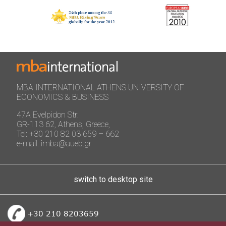
MBA INTERNATIONAL ATHENS UNIVERSITY OF
ECONOMICS & BUSINESS
47A Evelpidon Str:
GR-113 62, Athens, Greece,
Tel: +30 210 82 03 659 – 662
e-mail: imba@aueb.gr
switch to desktop site
+30 210 8203659