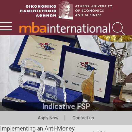
Indicative FSP
Apply Now
Contact us
Implementing an Anti-Money