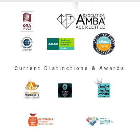
Current Distinctions & Awards