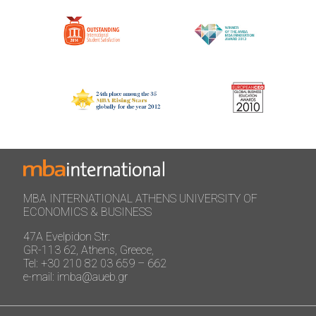
MBA INTERNATIONAL ATHENS UNIVERSITY OF
ECONOMICS & BUSINESS
47A Evelpidon Str:
GR-113 62, Athens, Greece,
Tel: +30 210 82 03 659 – 662
e-mail: imba@aueb.gr