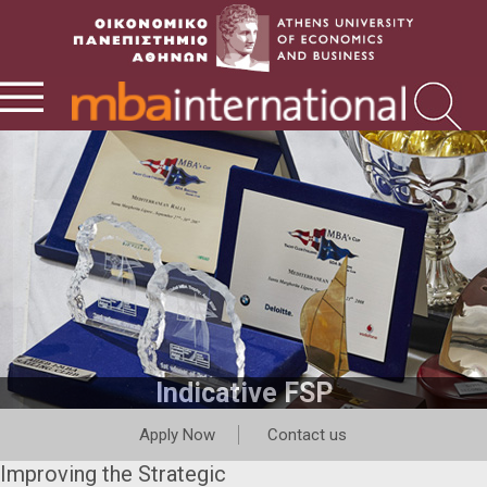
Indicative FSP
Apply Now
Contact us
Improving the Strategic