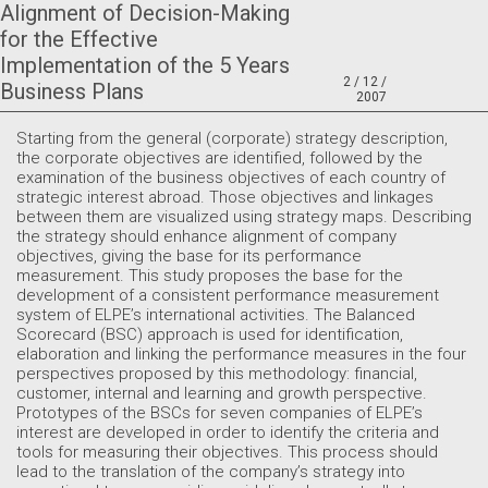
Alignment of Decision-Making
for the Effective
Implementation of the 5 Years
2 / 12 /
Business Plans
2007
Starting from the general (corporate) strategy description,
the corporate objectives are identified, followed by the
examination of the business objectives of each country of
strategic interest abroad. Those objectives and linkages
between them are visualized using strategy maps. Describing
the strategy should enhance alignment of company
objectives, giving the base for its performance
measurement. This study proposes the base for the
development of a consistent performance measurement
system of ELPE’s international activities. The Balanced
Scorecard (BSC) approach is used for identification,
elaboration and linking the performance measures in the four
perspectives proposed by this methodology: financial,
customer, internal and learning and growth perspective.
Prototypes of the BSCs for seven companies of ELPE’s
interest are developed in order to identify the criteria and
tools for measuring their objectives. This process should
lead to the translation of the company’s strategy into