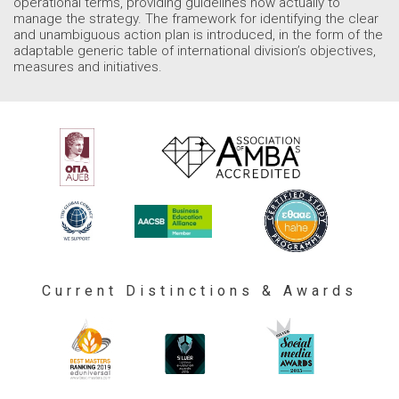
operational terms, providing guidelines how actually to
manage the strategy. The framework for identifying the clear
and unambiguous action plan is introduced, in the form of the
adaptable generic table of international division’s objectives,
measures and initiatives.
Current Distinctions & Awards