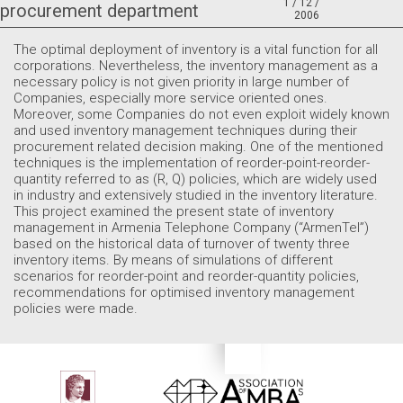
1 / 12 /
procurement department
2006
The optimal deployment of inventory is a vital function for all
corporations. Nevertheless, the inventory management as a
necessary policy is not given priority in large number of
Companies, especially more service oriented ones.
Moreover, some Companies do not even exploit widely known
and used inventory management techniques during their
procurement related decision making. One of the mentioned
techniques is the implementation of reorder-point-reorder-
quantity referred to as (R, Q) policies, which are widely used
in industry and extensively studied in the inventory literature.
This project examined the present state of inventory
management in Armenia Telephone Company (“ArmenTel”)
based on the historical data of turnover of twenty three
inventory items. By means of simulations of different
scenarios for reorder-point and reorder-quantity policies,
recommendations for optimised inventory management
policies were made.