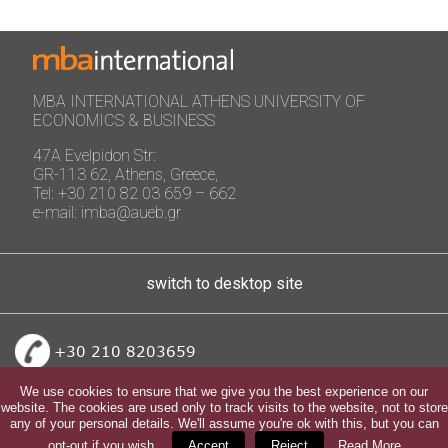
MBA INTERNATIONAL ATHENS UNIVERSITY OF
ECONOMICS & BUSINESS
47A Evelpidon Str:
GR-113 62, Athens, Greece,
Tel: +30 210 82 03 659 – 662
e-mail: imba@aueb.gr
switch to desktop site
+30 210 8203659
We use cookies to ensure that we give you the best experience on our
website. The cookies are used only to track visits to the website, not to store
any of your personal details. We'll assume you're ok with this, but you can
opt-out if you wish.
Accept
Reject
Read More