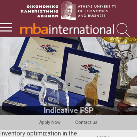
Indicative FSP
Apply Now
Contact us
Inventory optimization in the