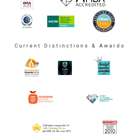
Current Distinctions & Awards