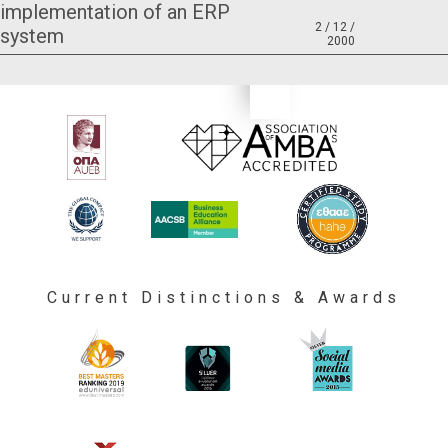
implementation of an ERP
2 / 12 /
system
2000
Current Distinctions & Awards