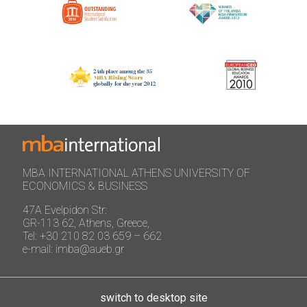
MBA INTERNATIONAL ATHENS UNIVERSITY OF
ECONOMICS & BUSINESS
47A Evelpidon Str:
GR-113 62, Athens, Greece,
Tel: +30 210 82 03 659 – 662
e-mail: imba@aueb.gr
switch to desktop site