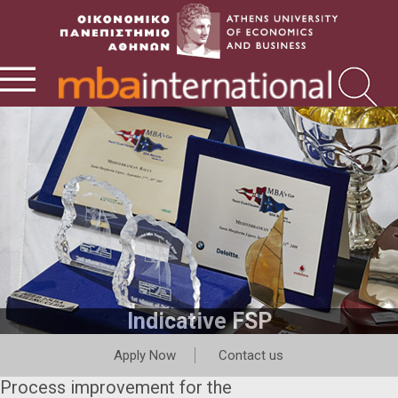
Indicative FSP
Apply Now
Contact us
Process improvement for the