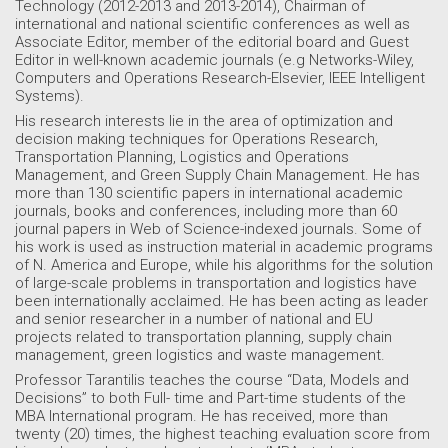
Technology (2012-2013 and 2013-2014), Chairman of
international and national scientific conferences as well as
Associate Editor, member of the editorial board and Guest
Editor in well-known academic journals (e.g Networks-Wiley,
Computers and Operations Research-Elsevier, IEEE Intelligent
Systems).
His research interests lie in the area of optimization and
decision making techniques for Operations Research,
Transportation Planning, Logistics and Operations
Management, and Green Supply Chain Management. He has
more than 130 scientific papers in international academic
journals, books and conferences, including more than 60
journal papers in Web of Science-indexed journals. Some of
his work is used as instruction material in academic programs
of N. America and Europe, while his algorithms for the solution
of large-scale problems in transportation and logistics have
been internationally acclaimed. He has been acting as leader
and senior researcher in a number of national and EU
projects related to transportation planning, supply chain
management, green logistics and waste management.
Professor Tarantilis teaches the course “Data, Models and
Decisions” to both Full- time and Part-time students of the
MBA International program. He has received, more than
twenty (20) times, the highest teaching evaluation score from