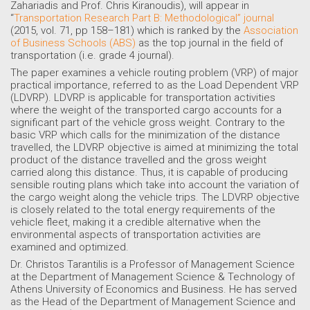
Zahariadis and Prof. Chris Kiranoudis), will appear in
“
Transportation Research Part B: Methodological” journal
(2015, vol. 71, pp 158–181) which is ranked by the
Association
of Business Schools (ABS)
as the top journal in the field of
transportation (i.e. grade 4 journal).
The paper examines a vehicle routing problem (VRP) of major
practical importance, referred to as the Load Dependent VRP
(LDVRP). LDVRP is applicable for transportation activities
where the weight of the transported cargo accounts for a
significant part of the vehicle gross weight. Contrary to the
basic VRP which calls for the minimization of the distance
travelled, the LDVRP objective is aimed at minimizing the total
product of the distance travelled and the gross weight
carried along this distance. Thus, it is capable of producing
sensible routing plans which take into account the variation of
the cargo weight along the vehicle trips. The LDVRP objective
is closely related to the total energy requirements of the
vehicle fleet, making it a credible alternative when the
environmental aspects of transportation activities are
examined and optimized.
Dr. Christos Tarantilis is a Professor of Management Science
at the Department of Management Science & Technology of
Athens University of Economics and Business. He has served
as the Head of the Department of Management Science and