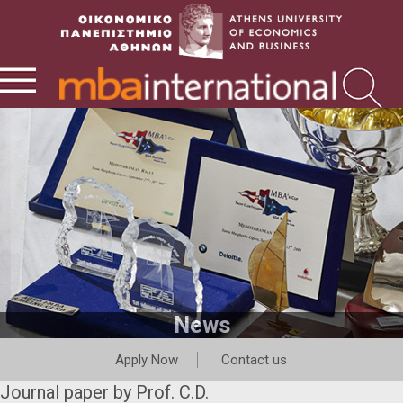
News
Apply Now
Contact us
Journal paper by Prof. C.D.