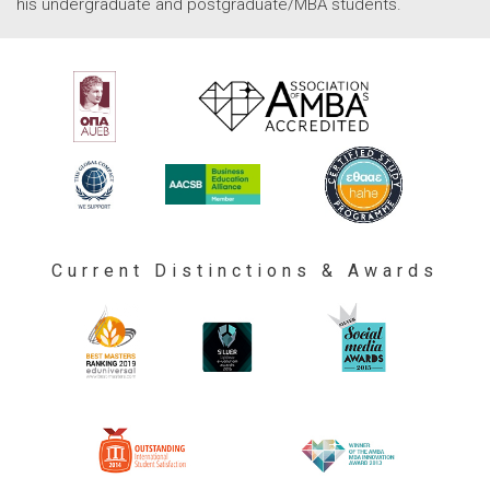
his undergraduate and postgraduate/MBA students.
Current Distinctions & Awards