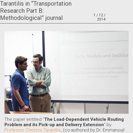
Tarantilis in “Transportation
Research Part B:
1 / 12 /
Methodological” journal
2014
The paper entitled “
The Load-Dependent Vehicle Routing
Problem and its Pick-up and Delivery Extension
” by
Professor Christos Tarantilis
, (co-authored by Dr. Emmanouil