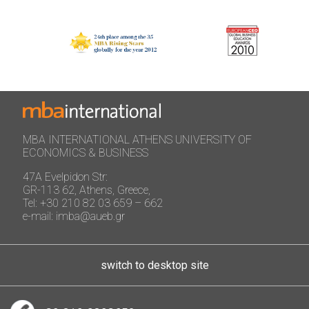
MBA INTERNATIONAL ATHENS UNIVERSITY OF
ECONOMICS & BUSINESS
47A Evelpidon Str:
GR-113 62, Athens, Greece,
Tel: +30 210 82 03 659 – 662
e-mail: imba@aueb.gr
switch to desktop site