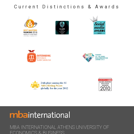
Current Distinctions & Awards
MBA INTERNATIONAL ATHENS UNIVERSITY OF
ECONOMICS & BUSINESS