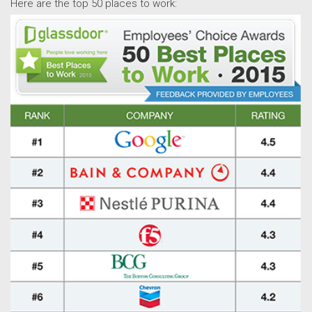
Here are the top 50 places to work: