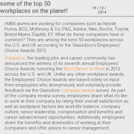
some of the top 50
19 / 12 /
workplaces on the planet!
2014
i-MBA alumni are working for companies such as Nestle
Purina, BCG, McKinsey & Co, P&G, Adobe, Nike, Roche, Toyota,
Bristol-Myers Squibb, EY. What do these companies have in
common? They are among the best 50 workplaces across
the U.S. and UK according to the Glassdoor’s Employees’
Choice Awards 2015.
Glassdoor
, the leading jobs and career community, has
announced the winners of its seventh annual Employees’
Choice Awards, honoring the
Best Places to Work
in 2015
across the U.S. and UK. Unlike any other workplace awards,
the Employees’ Choice Awards are based solely on input
from employees who anonymously and voluntarily provide
feedback via the Glassdoor
company review
survey. As part
of the company review survey, employees share what it’s like
to work at their company by rating their overall satisfaction as
well as workplace factors like work-life balance, company
culture, senior leadership, compensation and benefits and
career advancement opportunities. Additionally, employees
share the benefits and downsides of working at their
companies and offer advice to senior management.