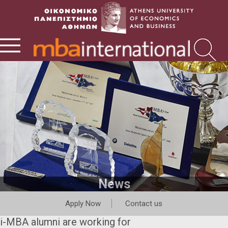
News
Apply Now
Contact us
i-MBA alumni are working for