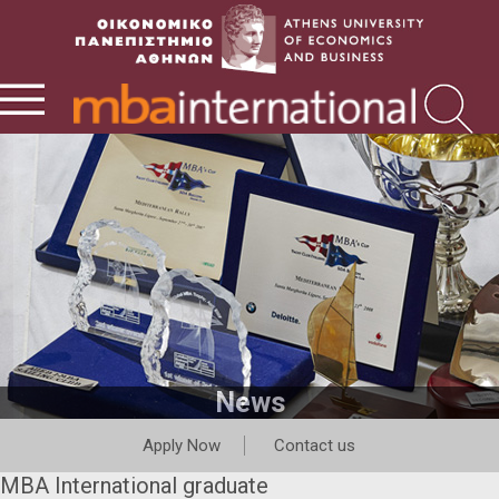
News
Apply Now
Contact us
MBA International graduate