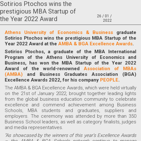
Sotirios Ptochos wins the
prestigious MBA Startup of
26 / 01 /
the Year 2022 Award
2022
Athens University of Economics & Business
graduate
Sotirios Ptochos wins the prestigious
MBA Startup of the
Year 2022
Award at the
AMBA & BGA Excellence Awards
.
Sotirios Ptochos, a graduate of the MBA International
Program of the Athens University of Economics and
Business, has won the MBA Startup of the Year 2022
Award
of the world-renowned
Association of MBAs
(AMBA)
and Business Graduates Association (BGA)
Excellence Awards 2022, for his company
PEOPLE
.
The AMBA & BGA Excellence Awards, which were held virtually
on the 21st of January 2022, brought together leading lights
from the global business education community to celebrate
excellence and commend achievement among Business
Schools, MBA students and graduates, suppliers and
employers. The ceremony was attended by more than 350
Business School leaders, as well as category finalists, judges
and media representatives.
“As showcased by the winners of this year’s Excellence Awards