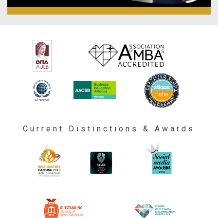
Current Distinctions & Awards