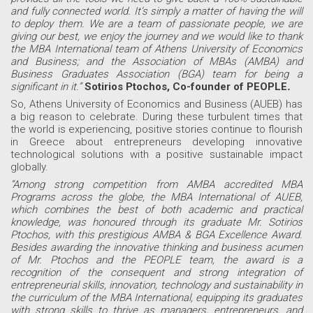
and fully connected world. It’s simply a matter of having the will
to deploy them. We are a team of passionate people, we are
giving our best, we enjoy the journey and we would like to thank
the MBA International team of Athens University of Economics
and Business; and the Association of MBAs (AMBA) and
Business Graduates Association (BGA) team for being a
significant in it.”
Sotirios Ptochos, Co-founder of PEOPLE
.
So, Athens University of Economics and Business (AUEB) has
a big reason to celebrate. During these turbulent times that
the world is experiencing, positive stories continue to flourish
in Greece about entrepreneurs developing innovative
technological solutions with a positive sustainable impact
globally.
“Among strong competition from AMBA accredited MBA
Programs across the globe, the MBA International of AUEB,
which combines the best of both academic and practical
knowledge, was honoured through its graduate Mr. Sotirios
Ptochos, with this prestigious AMBA & BGA Excellence Award.
Besides awarding the innovative thinking and business acumen
of Mr. Ptochos and the PEOPLE team, the award is a
recognition of the consequent and strong integration of
entrepreneurial skills, innovation, technology and sustainability in
the curriculum of the MBA International, equipping its graduates
with strong skills to thrive as managers, entrepreneurs, and