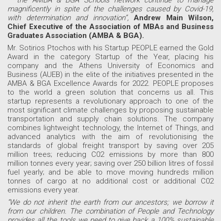
– the AMBA & BGA Schools network continue to manage
magnificently in spite of the challenges caused by Covid-19,
with determination and innovation”,
Andrew Main Wilson,
Chief Executive of the Association of MBAs and Business
Graduates Association (AMBA & BGA).
Mr. Sotirios Ptochos with his Startup PEOPLE earned the Gold
Award in the category Startup of the Year, placing his
company and the Athens University of Economics and
Business (AUEB) in the elite of the initiatives presented in the
AMBA & BGA Excellence Awards for 2022. PEOPLE proposes
to the world a green solution that concerns us all. This
startup represents a revolutionary approach to one of the
most significant climate challenges by proposing sustainable
transportation and supply chain solutions. The company
combines lightweight technology, the Internet of Things, and
advanced analytics with the aim of revolutionising the
standards of global freight transport by saving over 205
million trees; reducing C02 emissions by more than 800
million tonnes every year; saving over 250 billion litres of fossil
fuel yearly; and be able to move moving hundreds million
tonnes of cargo at no additional cost or additional C02
emissions every year.
“We do not inherit the earth from our ancestors; we borrow it
from our children. The combination of People and Technology
provides all the tools we need to give back a 100% sustainable