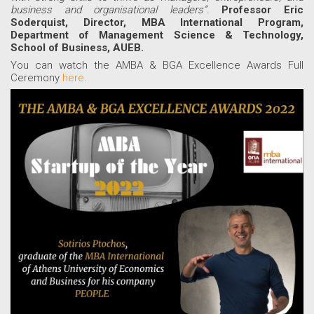
business and organisational leaders”.
Professor Eric
Soderquist, Director, MBA International Program,
Department of Management Science & Technology,
School of Business, AUEB
.
You can watch the AMBA & BGA Excellence Awards Full
Ceremony
here
.