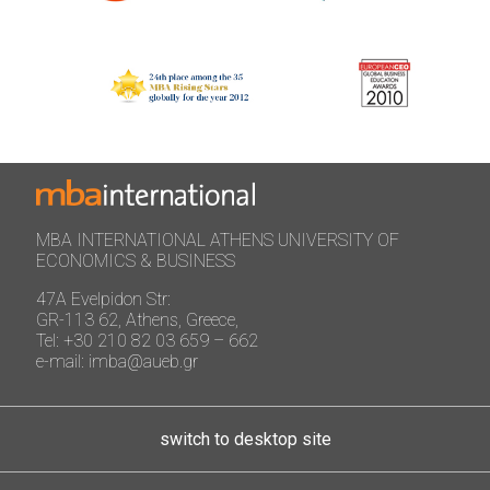
MBA INTERNATIONAL ATHENS UNIVERSITY OF
ECONOMICS & BUSINESS
47A Evelpidon Str:
GR-113 62, Athens, Greece,
Tel: +30 210 82 03 659 – 662
e-mail: imba@aueb.gr
switch to desktop site