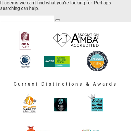
It seems we can’t find what you’re looking for. Perhaps
searching can help.
Current Distinctions & Awards