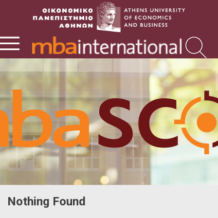
Nothing Found