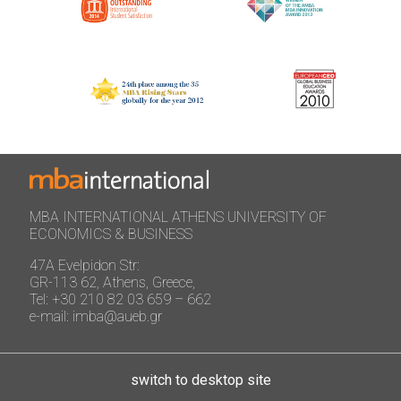
MBA INTERNATIONAL ATHENS UNIVERSITY OF
ECONOMICS & BUSINESS
47A Evelpidon Str:
GR-113 62, Athens, Greece,
Tel: +30 210 82 03 659 – 662
e-mail: imba@aueb.gr
switch to desktop site