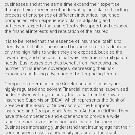
businesses and at the same time expand their expertise
through their experience of underwriting and claims handling
process of enterprises of different industries. Insurance
companies retain experienced claims adjusting and
settlement experts that can effectively support and advance
the financial interests and reputation of the insured.
It is to be noted that, the essence of insurance itself is to
identify on behalf of the insured businesses or individuals not
only the high risks to which they are exposed, but also the
lower ones, and disclose in that way their true risk mitigation
needs. Businesses can thus benefit from increasing the
number of insurance coverages, decreasing their risk
exposure and taking advantage of better pricing terms.
Companies operating in the Greek Insurance Industry are
highly regulated and solvent Financial Institutions, supervised
under Solvency II regulation by the Department of Private
Insurance Supervision (DEIA), which represents the Bank of
Greece in the Board of Supervisors of the European
Insurance and Occupational Pensions Authority (EIOPA). They
have the competence and experience to provide a wide
range of specialized insurance solutions for businesses.
Businesses increasingly understand that insuring against their
core business risks is a necessity and one of the most