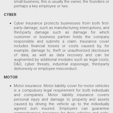
small business, this is usually the owner, the founders or
perhaps a key employee or two.
CYBER
Cyber Insurance protects businesses from both first-
party damage, such as manufacturing interruptions, and
third-party damage such as damage for which
customer or business partner holds the company
responsible and submits a claim. Insurance cover
includes financial losses or costs caused by, for
example, damage to, theft or unauthorized disclosure
of data, as well as data recovery and can be
augmented by additional modules such as legal costs,
D&O, cyber threats, industrial espionage, third-party
dishonesty or employee misconduct.
MOTOR
Motor insurance. Motor liability cover for motor vehicles
is a compulsory legal requirement for both individuals
and companies. Motor liability insurance covers
personal injury and damage to property and assets
caused by driving the vehicle up to the individually
agreed sum insured. Employers can guarantee
comprehensive insurance for their vehicles and wide-