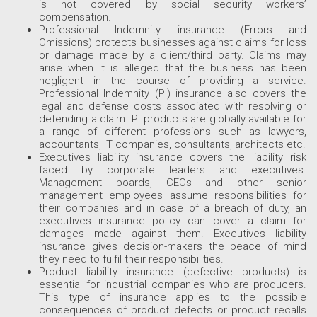
is not covered by social security workers’
compensation.
Professional Indemnity insurance (Errors and
Omissions) protects businesses against claims for loss
or damage made by a client/third party. Claims may
arise when it is alleged that the business has been
negligent in the course of providing a service.
Professional Indemnity (PI) insurance also covers the
legal and defense costs associated with resolving or
defending a claim. PI products are globally available for
a range of different professions such as lawyers,
accountants, IT companies, consultants, architects etc.
Executives liability insurance covers the liability risk
faced by corporate leaders and executives.
Management boards, CEOs and other senior
management employees assume responsibilities for
their companies and in case of a breach of duty, an
executives insurance policy can cover a claim for
damages made against them. Executives liability
insurance gives decision-makers the peace of mind
they need to fulfil their responsibilities.
Product liability insurance (defective products) is
essential for industrial companies who are producers.
This type of insurance applies to the possible
consequences of product defects or product recalls