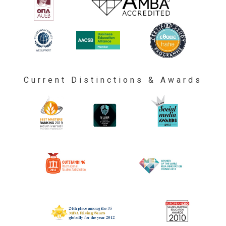
Current Distinctions & Awards