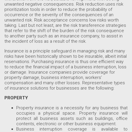
unwanted negative consequences. Risk reduction uses risk
prioritization tools in order to reduce the probability of
occurrence or the severity of the consequences of an
unwanted risk. Risk acceptance concerns low risks worth
taking. Last but not least, are the risk transference strategies
that refer to the shift of the burden of the risk consequence
to another party such as an insurance company, to assist in
the incident of loss as a result of the risk.
Insurance is a principle safeguard in managing risk and many
risks have been historically shown to be insurable, albeit initial
reservations. Purchasing insurance is thus one efficient way
to reduce the financial impact of a business interruption, loss
or damage. Insurance companies provide coverage for
property damage, business interruption, workers’
compensation and many other losses. Representative types
of insurance solutions for businesses are the following:
PROPERTY
Property insurance is a necessity for any business that
occupies a physical space. Property insurance will
protect all business assets such as buildings, office
contents, electronic or other business equipment.
Business interruption coverage is available to