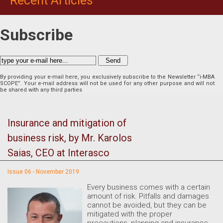
Recent Articles
Subscribe
By providing your e-mail here, you exclusively subscribe to the Newsletter “i-MBA
SCOPE”. Your e-mail address will not be used for any other purpose and will not
be shared with any third parties
Insurance and mitigation of
business risk, by Mr. Karolos
Saias, CEO at Interasco
Issue 06 - November 2019
Every business comes with a certain
amount of risk. Pitfalls and damages
cannot be avoided, but they can be
mitigated with the proper
precautions, planning and insurance