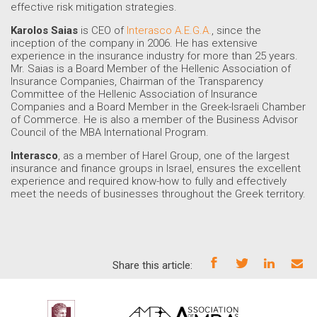
effective risk mitigation strategies.
Karolos Saias
is CEO of
Interasco A.E.G.A.
, since the
inception of the company in 2006. He has extensive
experience in the insurance industry for more than 25 years.
Mr. Saias is a Board Member of the Hellenic Association of
Insurance Companies, Chairman of the Transparency
Committee of the Hellenic Association of Insurance
Companies and a Board Member in the Greek-Israeli Chamber
of Commerce. He is also a member of the Business Advisor
Council of the MBA International Program.
Interasco
, as a member of Harel Group, one of the largest
insurance and finance groups in Israel, ensures the excellent
experience and required know-how to fully and effectively
meet the needs of businesses throughout the Greek territory.
Share this article: