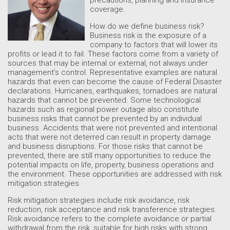
coverage.
How do we define business risk?
Business risk is the exposure of a
company to factors that will lower its
profits or lead it to fail. These factors come from a variety of
sources that may be internal or external, not always under
management’s control. Representative examples are natural
hazards that even can become the cause of Federal Disaster
declarations. Hurricanes, earthquakes, tornadoes are natural
hazards that cannot be prevented. Some technological
hazards such as regional power outage also constitute
business risks that cannot be prevented by an individual
business. Accidents that were not prevented and intentional
acts that were not deterred can result in property damage
and business disruptions. For those risks that cannot be
prevented, there are still many opportunities to reduce the
potential impacts on life, property, business operations and
the environment. These opportunities are addressed with risk
mitigation strategies.
Risk mitigation strategies include risk avoidance, risk
reduction, risk acceptance and risk transference strategies.
Risk avoidance refers to the complete avoidance or partial
withdrawal from the risk, suitable for high risks with strong