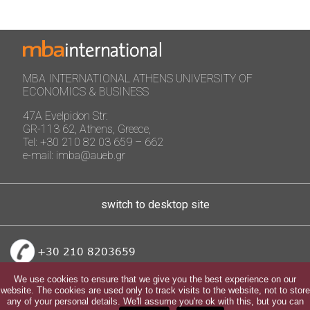
MBA INTERNATIONAL ATHENS UNIVERSITY OF
ECONOMICS & BUSINESS
47A Evelpidon Str:
GR-113 62, Athens, Greece,
Tel: +30 210 82 03 659 – 662
e-mail: imba@aueb.gr
switch to desktop site
+30 210 8203659
We use cookies to ensure that we give you the best experience on our
website. The cookies are used only to track visits to the website, not to store
any of your personal details. We'll assume you're ok with this, but you can