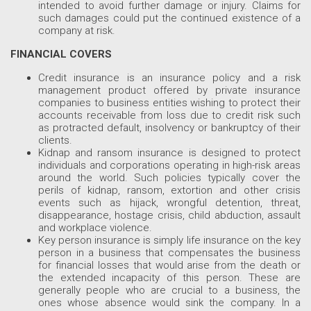
intended to avoid further damage or injury. Claims for
such damages could put the continued existence of a
company at risk.
FINANCIAL COVERS
Credit insurance is an insurance policy and a risk
management product offered by private insurance
companies to business entities wishing to protect their
accounts receivable from loss due to credit risk such
as protracted default, insolvency or bankruptcy of their
clients.
Kidnap and ransom insurance is designed to protect
individuals and corporations operating in high-risk areas
around the world. Such policies typically cover the
perils of kidnap, ransom, extortion and other crisis
events such as hijack, wrongful detention, threat,
disappearance, hostage crisis, child abduction, assault
and workplace violence.
Key person insurance is simply life insurance on the key
person in a business that compensates the business
for financial losses that would arise from the death or
the extended incapacity of this person. These are
generally people who are crucial to a business, the
ones whose absence would sink the company. In a