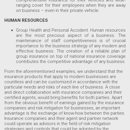
ranging cover for their employees when they are away
on business – even in their private vehicle.
HUMAN RESOURCES
Group Health and Personal Accident. Human resources
are the most precious aspect of a business. The
maintenance of staff competitiveness is of crucial
importance to the business strategy of any modern and
effective business. The creation of a reliable plan of
group insurance on top of national insurance coverage
contributes the competitive advantage of any business.
From the aforementioned examples, we understand that the
insurance products that apply to modern businesses are
countless and can be customized in accordance with the
particular needs and risks of each line of business. A close
and direct collaboration with insurance companies and their
certified agents, would bring benefits for both parties. Apart
from the obvious benefit of earnings gained by the insurance
companies and risk mitigation for businesses, an important
advantage is the exchange of know-how between the parties.
Insurance companies and their agent and partner network
could operate as advisors in the field of risk mitigation
strategies and controls that could be adopted by the