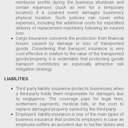
reimburse profits during the business shutdown and
certain expenses (such as rent for a temporary
location) if a covered event damages business’s
physical location. Such policies can cover extra
expenses, including the additional costs for expedited
delivery of replacement machinery following an insured
loss.
Cargo Insurance concerns the protection from financial
losses caused by damage or loss of transported
goods. Considering that transport insurance is very
cost effective in relation to the value of the transported
goods/property, it is undeniable that protecting goods
transport constitutes an especially attractive risk
mitigation strategy.
LIABILITIES
Third party liability insurance protects businesses when
a third-party holds them responsible for damages due
to negligence. The coverage pays for legal fees,
settlement payments, medical bills, or the cost to
replace damaged property owned by the third-party.
Employers’ liability insurance is one of the main types of
business insurance that protects employers in case an
employee suffers an accident due to his/her duties and