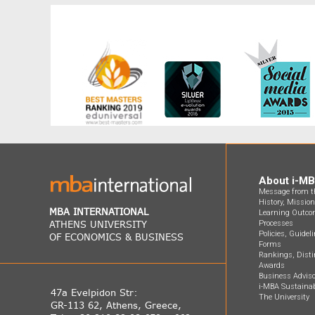
About i-M
Message from th
History, Missio
MBA INTERNATIONAL
Learning Outco
ATHENS UNIVERSITY
Processes
Policies, Guidel
OF ECONOMICS & BUSINESS
Forms
Rankings, Disti
Awards
Business Adviso
i-MBA Sustainab
47a Evelpidon Str:
The University
GR-113 62, Athens, Greece,