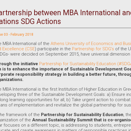
artnership between MBA International an
ations SDG Actions
ue 03 - February 2018
 MBA International of the
Athens University of Economics and Bus
d Excellence (CSE
) participate in the
Partnership for SDG’s
of the U
DGs- were decided on September 2015, have universal dimension a
rough the initiative
Partnership for Sustainability Education (#SD
m is to enhance the importance of
Sustainable Development Go
rporate responsibility strategy in building a better future, thr
ganizations.
 MBA International is the first Institution of Higher Education in G
eloping three of the Sustainable Development Goals: a) Ensure in
elong learning opportunities for all, b) Take urgent action to comb
ns of implementation and revitalize the global partnership for su
the framework of the
Partnership for Sustainability Education
, t
anization of the
Annual Sustainability Summit
that is co-organi
r focuses on a different topic, is addressing to students, entrep
ucate and create awareness in matters of responsible practices i