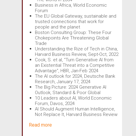
Business in Africa, World Economic
Forum
The EU Global Gateway, sustainable and
trusted connections that work for
people and the planet
Boston Consulting Group: These Four
Chokepoints Are Threatening Global
Trade
Understanding the Rize of Tech in China,
Harvard Business Review, Sept-Oct, 2022
Cook, S. et al, "Turn Generative AI from
an Existential Threat into a Competitive
Advantage", HBR, Jan-Feb 2024
The AI outlook for 2024, Deutsche Bank
Research, January 17, 2024
The Big Picture: 2024 Generative AI
Outlook, Standard & Poor Global
10 Leaders about AI, World Economic
Forum, Davos, 2024
AI Should Augment Human Intelligence,
Not Replace It, Harvard Business Review
Read more