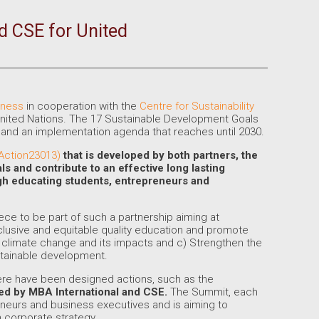
d CSE for United
iness
in cooperation with the
Centre for Sustainability
nited Nations. The 17 Sustainable Development Goals
nd an implementation agenda that reaches until 2030.
GAction23013)
that is developed by both partners, the
als
and
contribute to an effective long lasting
ough educating students, entrepreneurs and
reece to be part of such a partnership aiming at
clusive and equitable quality education and promote
at climate change and its impacts and c) Strengthen the
stainable development.
here have been designed actions, such as the
sed by MBA International and CSE.
The Summit, each
reneurs and business executives and is aiming to
n corporate strategy.