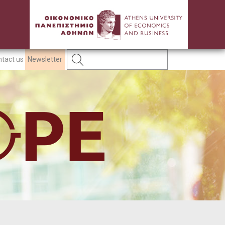
tact us
Newsletter