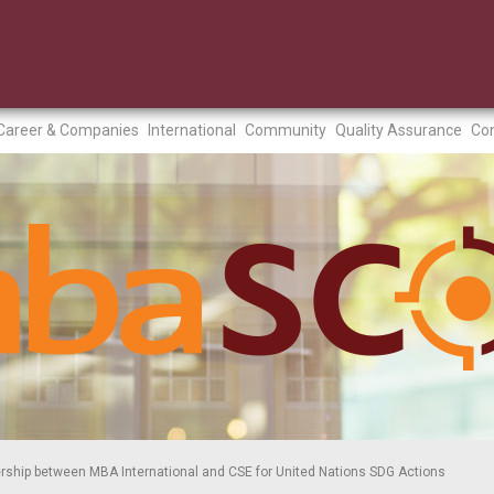
Career & Companies
International
Community
Quality Assurance
Con
rship between MBA International and CSE for United Nations SDG Actions