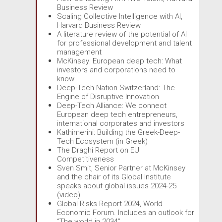
Business Review
Scaling Collective Intelligence with AI,
Harvard Business Review
A literature review of the potential of AI
for professional development and talent
management
McKinsey: European deep tech: What
investors and corporations need to
know
Deep-Tech Nation Switzerland: The
Engine of Disruptive Innovation
Deep-Tech Alliance: We connect
European deep tech entrepreneurs,
international corporates and investors
Kathimerini: Building the Greek-Deep-
Tech Ecosystem (in Greek)
The Draghi Report on EU
Competitiveness
Sven Smit, Senior Partner at McKinsey
and the chair of its Global Institute
speaks about global issues 2024-25
(video)
Global Risks Report 2024, World
Economic Forum. Includes an outlook for
“The world in 2034”