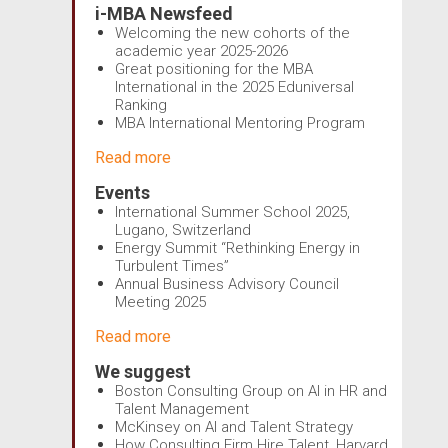
i-MBA Newsfeed
Welcoming the new cohorts of the
academic year 2025-2026
Great positioning for the MBA
International in the 2025 Eduniversal
Ranking
MBA International Mentoring Program
Read more
Events
International Summer School 2025,
Lugano, Switzerland
Energy Summit “Rethinking Energy in
Turbulent Times”
Annual Business Advisory Council
Meeting 2025
Read more
We suggest
Boston Consulting Group on AI in HR and
Talent Management
McKinsey on AI and Talent Strategy
How Consulting Firm Hire Talent, Harvard