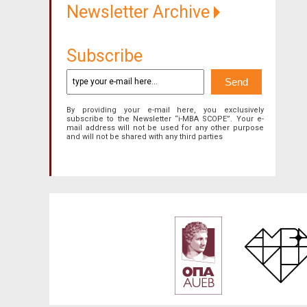
Newsletter Archive
Subscribe
By providing your e-mail here, you exclusively
subscribe to the Newsletter “i-MBA SCOPE”. Your e-
mail address will not be used for any other purpose
and will not be shared with any third parties