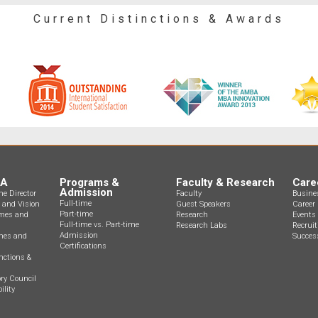
Current Distinctions & Awards
BA
Programs &
Faculty & Research
Care
Admission
e Director
Faculty
Busine
Full-time
n and Vision
Guest Speakers
Career 
Part-time
mes and
Research
Events
Full-time vs. Part-time
Research Labs
Recrui
Admission
ines and
Success
Certifications
nctions &
ry Council
ility