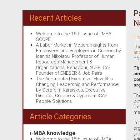
P
Recent Articles
N
Welcome to the 15th Issue of i-MBA
Iss
SCOPE!
A Labor Market in Motion: Insights from
The
Employees and Employers in Greece, by
an
Ioannis Nikolaou, Professor of Human
–S
Resources Management &
Organizational Behaviour, AUEB, Co-
Th
Founder of ENESER & Job-Pairs
ai
The Augmented Executive: How AI is
co
Changing Leadership and Performance,
or
by Serafeim Karaiskos, Executive
The
Director, Greece & Cyprus at ICAP
dev
People Solutions
lif
mea
Article Categories
In 
org
i-MBA knowledge
yea
Welcome to the 15th Issue of i-MBA
ed