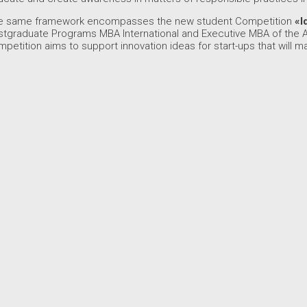
e same framework encompasses the new student Competition
«I
stgraduate Programs MBA International and Executive MBA of the 
petition aims to support innovation ideas for start-ups that will m