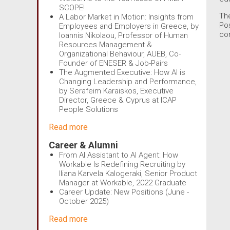
SCOPE!
Th
A Labor Market in Motion: Insights from
Po
Employees and Employers in Greece, by
com
Ioannis Nikolaou, Professor of Human
Resources Management &
Organizational Behaviour, AUEB, Co-
Founder of ENESER & Job-Pairs
The Augmented Executive: How AI is
Changing Leadership and Performance,
by Serafeim Karaiskos, Executive
Director, Greece & Cyprus at ICAP
People Solutions
Read more
Career & Alumni
From AI Assistant to AI Agent: How
Workable Is Redefining Recruiting by
Iliana Karvela Kalogeraki, Senior Product
Manager at Workable, 2022 Graduate
Career Update: New Positions (June -
October 2025)
Read more