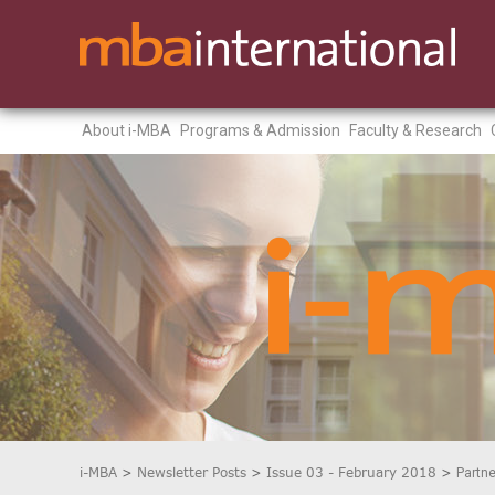
About i-MBA
Programs & Admission
Faculty & Research
i-MBA
>
Newsletter Posts
>
Issue 03 - February 2018
>
Partne