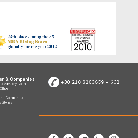
er & Companies
+30 210 8203659 – 662
ss Advisory Council
Office
ting Companies
 Stories