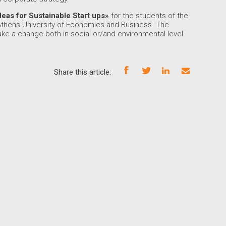
deas for Sustainable Start ups»
for the students of the
Athens University of Economics and Business. The
ake a change both in social or/and environmental level.
Share this article: