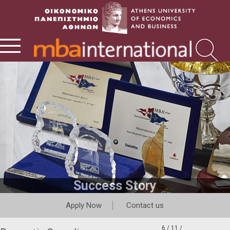
Success Story
Apply Now
Contact us
6 / 11 /