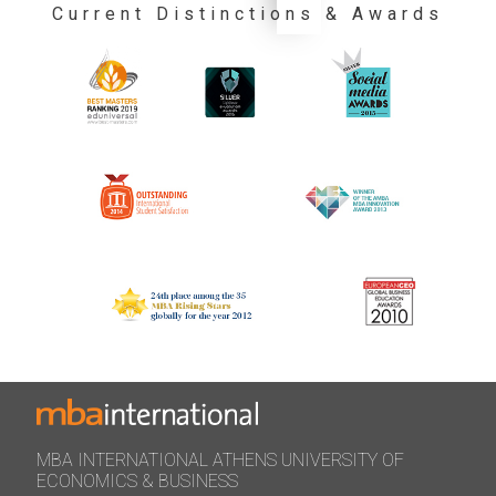
Current Distinctions & Awards
MBA INTERNATIONAL ATHENS UNIVERSITY OF
ECONOMICS & BUSINESS