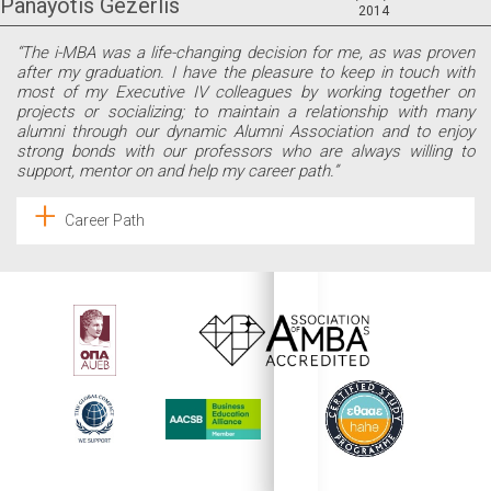
Panayotis Gezerlis
2014
“The i-MBA was a life-changing decision for me, as was proven
after my graduation. I have the pleasure to keep in touch with
most of my Executive IV colleagues by working together on
projects or socializing; to maintain a relationship with many
alumni through our dynamic Alumni Association and to enjoy
strong bonds with our professors who are always willing to
support, mentor on and help my career path.”
Career Path