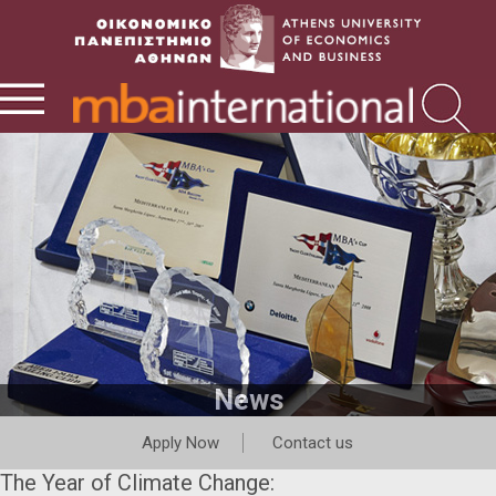
News
Apply Now
Contact us
The Year of Climate Change: