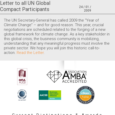
Letter to all UN Global
24 / 01 /
Compact Participants
2009
The UN Secretary-General has called 2009 the “Year of
Climate Change” – and for good reason. This year, crucial
negotiations are scheduled related to the forging of a new
global framework for climate change. As a key stakeholder in
this global crisis, the business community is mobilizing,
understanding that any meaningful progress must involve the
private sector. We hope you will join this historic call-to-
action.
Read the Letter
.