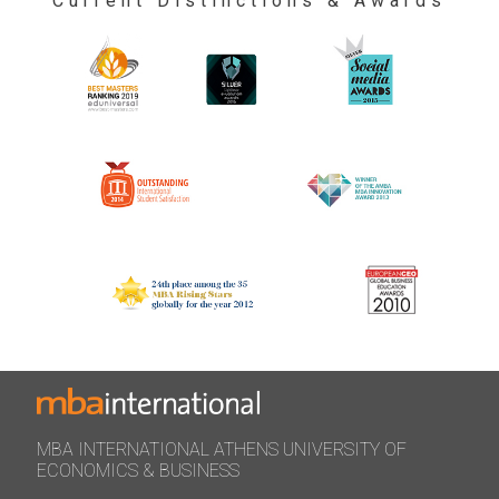
Current Distinctions & Awards
MBA INTERNATIONAL ATHENS UNIVERSITY OF
ECONOMICS & BUSINESS