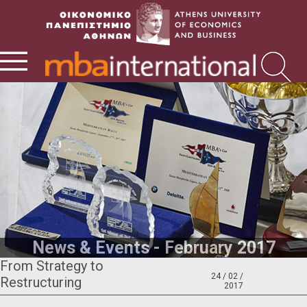
News & Events - February 2017
From Strategy to
24 / 02 /
Restructuring
2017