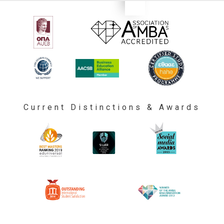
Current Distinctions & Awards