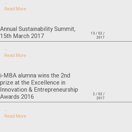
…
Read More
Annual Sustainability Summit,
13 / 02 /
15th March 2017
2017
…
Read More
i-MBA alumna wins the 2nd
prize at the Excellence in
Innovation & Entrepreneurship
2 / 02 /
Awards 2016
2017
…
Read More