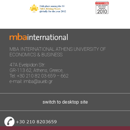
MBA INTERNATIONAL ATHENS UNIVERSITY OF
ECONOMICS & BUSINESS
47A Evelpidon Str:
GR-113 62, Athens, Greece,
Tel: +30 210 82 03 659 – 662
e-mail: imba@aueb.gr
switch to desktop site
+30 210 8203659