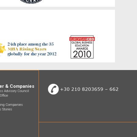
er & Companies
+30 210 8203659 – 662
ss Advisory Council
Office
ting Companies
 Stories