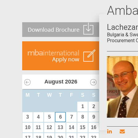
Amba
Lachezar
Bulgaria & Sw
Procurement Co
August
2026
M
T
W
T
F
S
S
1
2
3
4
5
6
7
8
9
10
11
12
13
14
15
16
17
18
19
20
21
22
23