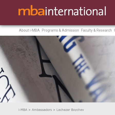
About i-MBA
Programs & Admission
Faculty & Research
i-MBA
>
Ambassadors
>
Lachezar Boychev