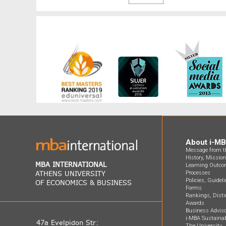
About i-M
Message from th
History, Missio
MBA INTERNATIONAL
Learning Outco
ATHENS UNIVERSITY
Processes
Policies, Guidel
OF ECONOMICS & BUSINESS
Forms
Rankings, Disti
Awards
Business Adviso
i-MBA Sustainab
47a Evelpidon Str:
The University