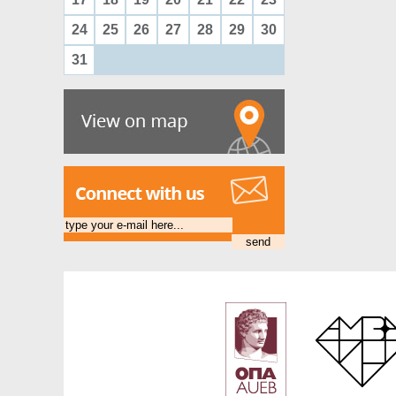
24
25
26
27
28
29
30
31