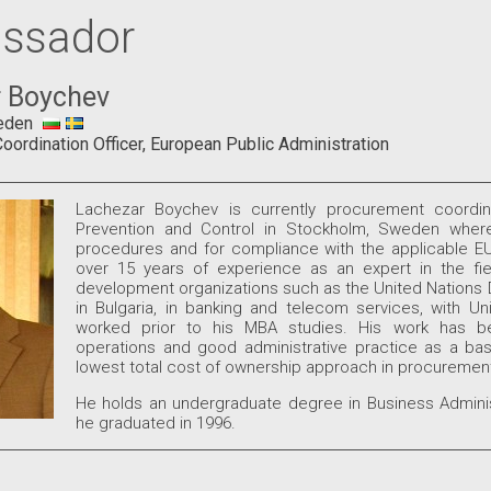
ssador
 Boychev
eden
ordination Officer, European Public Administration
Lachezar Boychev is currently procurement coordin
Prevention and Control in Stockholm, Sweden where
procedures and for compliance with the applicable EU
over 15 years of experience as an expert in the fie
development organizations such as the United Nations 
in Bulgaria, in banking and telecom services, with 
worked prior to his MBA studies. His work has bee
operations and good administrative practice as a bas
lowest total cost of ownership approach in procurement
He holds an undergraduate degree in Business Administ
he graduated in 1996.