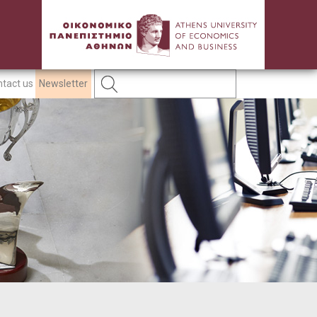
tact us
Newsletter