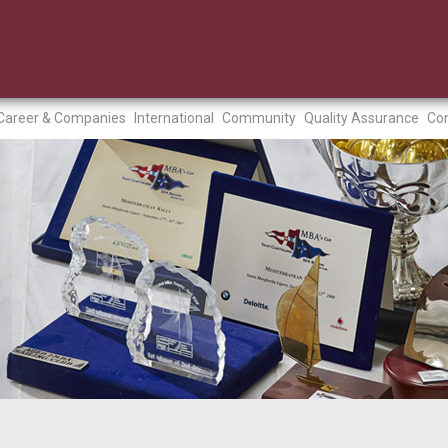
Career & Companies
International
Community
Quality Assurance
Con