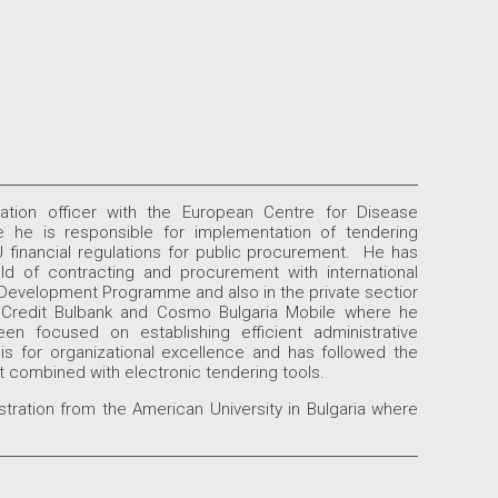
ation officer with the European Centre for Disease
 he is responsible for implementation of tendering
 financial regulations for public procurement. He has
ld of contracting and procurement with international
Development Programme and also in the private sectior
UniCredit Bulbank and Cosmo Bulgaria Mobile where he
n focused on establishing efficient administrative
is for organizational excellence and has followed the
 combined with electronic tendering tools.
ration from the American University in Bulgaria where