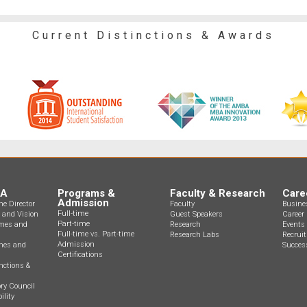
Current Distinctions & Awards
BA
Programs &
Faculty & Research
Care
Admission
e Director
Faculty
Busine
Full-time
n and Vision
Guest Speakers
Career 
Part-time
mes and
Research
Events
Full-time vs. Part-time
Research Labs
Recrui
Admission
ines and
Success
Certifications
nctions &
ry Council
ility