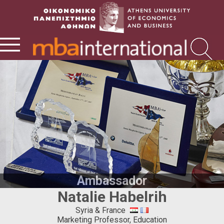
Ambassador
Natalie Habelrih
Syria & France
Marketing Professor, Education