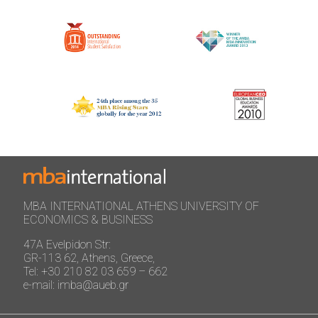
MBA INTERNATIONAL ATHENS UNIVERSITY OF
ECONOMICS & BUSINESS
47A Evelpidon Str:
GR-113 62, Athens, Greece,
Tel: +30 210 82 03 659 – 662
e-mail: imba@aueb.gr