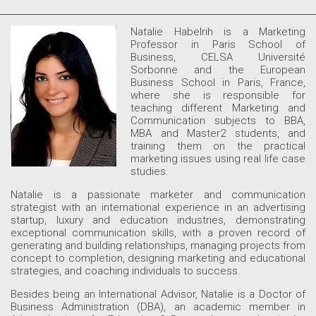
Natalie Habelrih is a Marketing
Professor in Paris School of
Business, CELSA Université
Sorbonne and the European
Business School in Paris, France,
where she is responsible for
teaching different Marketing and
Communication subjects to BBA,
MBA and Master2 students, and
training them on the practical
marketing issues using real life case
studies.
Natalie is a passionate marketer and communication
strategist with an international experience in an advertising
startup, luxury and education industries, demonstrating
exceptional communication skills, with a proven record of
generating and building relationships, managing projects from
concept to completion, designing marketing and educational
strategies, and coaching individuals to success.
Besides being an International Advisor, Natalie is a Doctor of
Business Administration (DBA), an academic member in