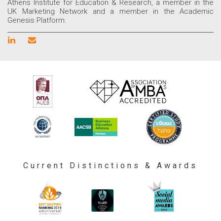
Athens Institute for Education & Research, a member in the
UK Marketing Network and a member in the Academic
Genesis Platform.
Current Distinctions & Awards