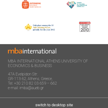
MBA INTERNATIONAL ATHENS UNIVERSITY OF
ECONOMICS & BUSINESS
47A Evelpidon Str:
GR-113 62, Athens, Greece,
Tel: +30 210 82 03 659 – 662
e-mail: imba@aueb.gr
switch to desktop site