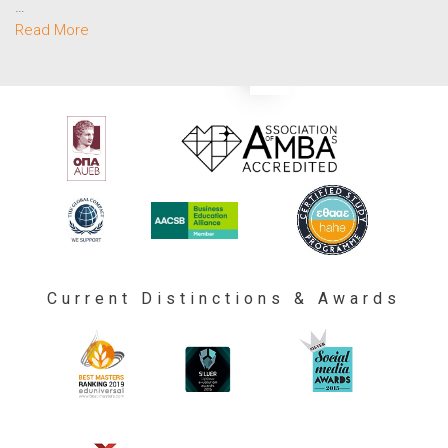
…
Read More
Current Distinctions & Awards