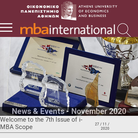
News & Events - November 2020
Welcome to the 7th Issue of i-
27 / 11 /
MBA Scope
2020