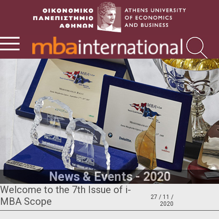
News & Events - 2020
Welcome to the 7th Issue of i-
27 / 11 /
MBA Scope
2020