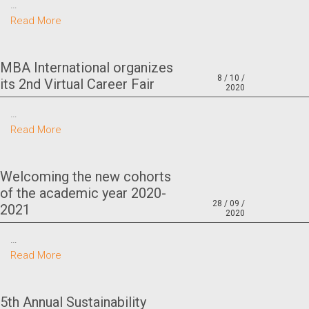
…
Read More
MBA International organizes
8 / 10 /
its 2nd Virtual Career Fair
2020
…
Read More
Welcoming the new cohorts
of the academic year 2020-
28 / 09 /
2021
2020
…
Read More
5th Annual Sustainability