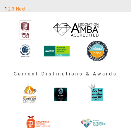
1
2
3
Next →
Current Distinctions & Awards