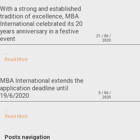
With a strong and established
tradition of excellence, MBA
International celebrated its 20
years anniversary in a festive
21 / 06 /
event
2020
…
Read More
MBA International extends the
application deadline until
5 / 06 /
19/6/2020
2020
…
Read More
Posts navigation