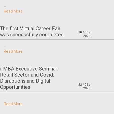
…
Read More
The first Virtual Career Fair
30 / 06 /
was successfully completed
2020
…
Read More
i-MBA Executive Seminar:
Retail Sector and Covid:
Disruptions and Digital
22 / 06 /
Opportunities
2020
…
Read More