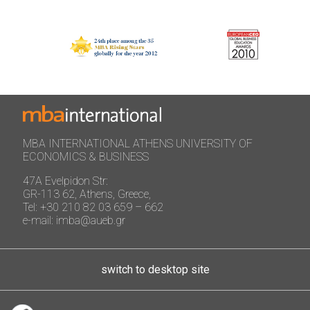
MBA INTERNATIONAL ATHENS UNIVERSITY OF
ECONOMICS & BUSINESS
47A Evelpidon Str:
GR-113 62, Athens, Greece,
Tel: +30 210 82 03 659 – 662
e-mail: imba@aueb.gr
switch to desktop site