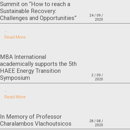
Summit on “How to reach a
Sustainable Recovery:
24 / 09 /
Challenges and Opportunities”
2020
…
Read More
MBA International
academically supports the 5th
HAEE Energy Transition
2 / 09 /
Symposium
2020
…
Read More
In Memory of Professor
28 / 08 /
Charalambos Vlachoutsicos
2020